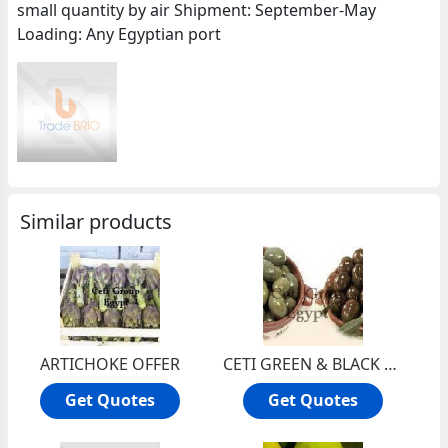
small quantity by air Shipment: September-May
Loading: Any Egyptian port
Similar products
ARTICHOKE OFFER
CETI GREEN & BLACK OLIVE OFFER
Get Quotes
Get Quotes