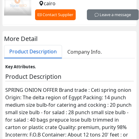
cairo
Contact Supplier
Leave a message
More Detail
Product Description
Company Info.
Key Attributes.
Product Description
SPRING ONION OFFER Brand trade : Ceti spring onion
Origin: The delta region of Egypt Packing: 14 punch
medium size bulb-for catering and cocking : 20 punch
small size bulb - for salad : 28 punch small size bulb -
for salad : 40 bags prepuce lose bulb trimmed in
carton or plastic crate Quality: premium, purity 98%
Incoterm: F.O.B Container: About 12 tons 20' feet : or