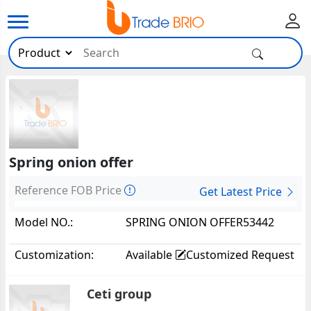
Spring onion offer
Reference FOB Price
Get Latest Price
Model NO.:
SPRING ONION OFFER53442
Customization:
Available
Customized Request
Ceti group