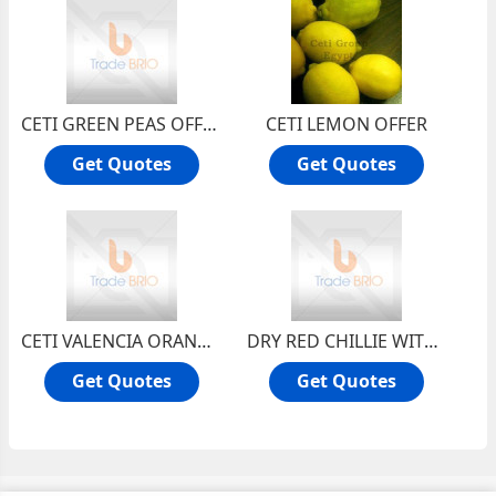
CETI GREEN PEAS OFFER
CETI LEMON OFFER
Get Quotes
Get Quotes
CETI VALENCIA ORANGE OFFER
DRY RED CHILLIE WITH STEM
Get Quotes
Get Quotes