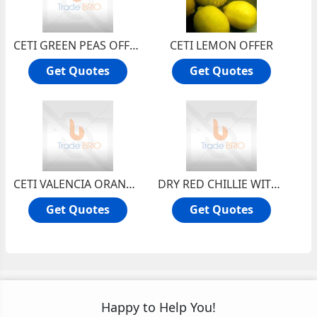
CETI GREEN PEAS OFFER
CETI LEMON OFFER
Get Quotes
Get Quotes
CETI VALENCIA ORANGE OFFER
DRY RED CHILLIE WITH STEM
Get Quotes
Get Quotes
Happy to Help You!