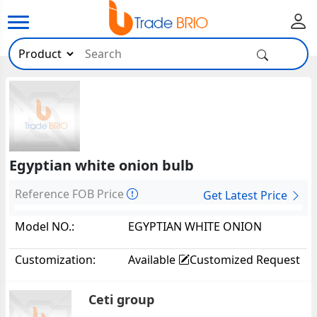
Egyptian white onion bulb
Reference FOB Price
Get Latest Price
Model NO.:
EGYPTIAN WHITE ONION
BULB22154
Customization:
Available
Customized Request
Ceti group