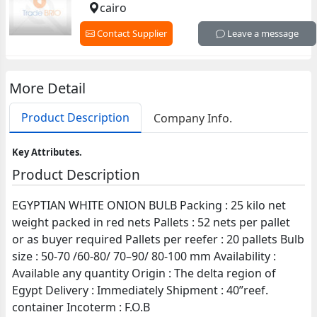
cairo
Contact Supplier
Leave a message
More Detail
Product Description
Company Info.
Key Attributes.
Product Description
EGYPTIAN WHITE ONION BULB Packing : 25 kilo net
weight packed in red nets Pallets : 52 nets per pallet
or as buyer required Pallets per reefer : 20 pallets Bulb
size : 50-70 /60-80/ 70–90/ 80-100 mm Availability :
Available any quantity Origin : The delta region of
Egypt Delivery : Immediately Shipment : 40”reef.
container Incoterm : F.O.B