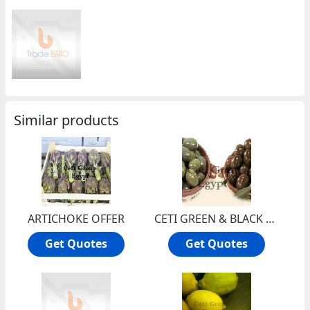
Similar products
ARTICHOKE OFFER
CETI GREEN & BLACK OLIVE OFFER
Get Quotes
Get Quotes