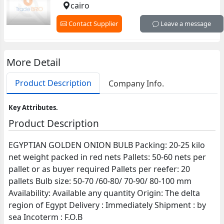
cairo
Contact Supplier
Leave a message
More Detail
Product Description
Company Info.
Key Attributes.
Product Description
EGYPTIAN GOLDEN ONION BULB Packing: 20-25 kilo
net weight packed in red nets Pallets: 50-60 nets per
pallet or as buyer required Pallets per reefer: 20
pallets Bulb size: 50-70 /60-80/ 70-90/ 80-100 mm
Availability: Available any quantity Origin: The delta
region of Egypt Delivery : Immediately Shipment : by
sea Incoterm : F.O.B