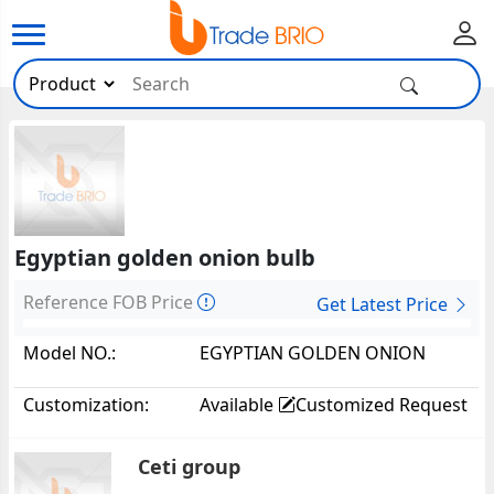
Egyptian golden onion bulb
Reference FOB Price
Get Latest Price
Model NO.:
EGYPTIAN GOLDEN ONION
BULB22152
Customization:
Available
Customized Request
Ceti group