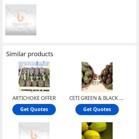
Similar products
ARTICHOKE OFFER
CETI GREEN & BLACK OLIVE OFFER
Get Quotes
Get Quotes