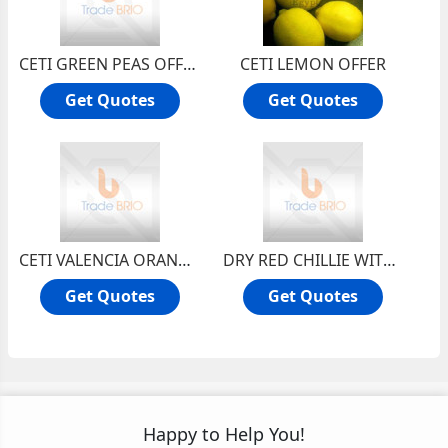
CETI GREEN PEAS OFFER
CETI LEMON OFFER
Get Quotes
Get Quotes
CETI VALENCIA ORANGE OFFER
DRY RED CHILLIE WITH STEM
Get Quotes
Get Quotes
Happy to Help You!