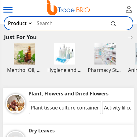
Just For You
Menthol Oil, Aromatic and Essential Oils
Hygiene and Healthcare Products
Pharmacy Stocks
Plant, Flowers and Dried Flowers
Plant tissue culture container
Activity lilicom
Dry Leaves