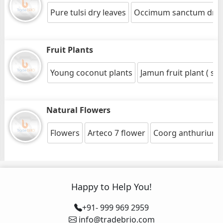
Pure tulsi dry leaves
Occimum sanctum dry 
Fruit Plants
Young coconut plants
Jamun fruit plant ( sy
Natural Flowers
Flowers
Arteco 7 flower
Coorg anthurium 
Happy to Help You!
+91- 999 969 2959
info@tradebrio.com