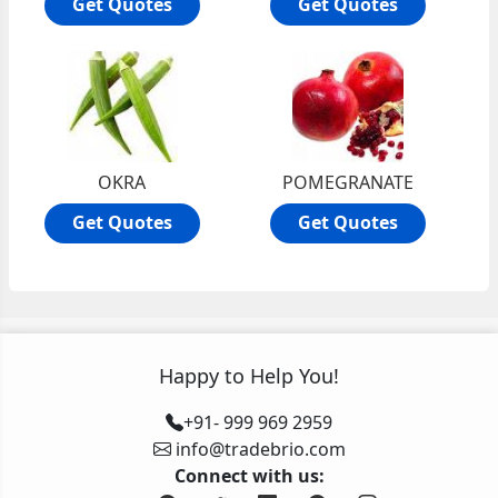
Get Quotes
Get Quotes
OKRA
POMEGRANATE
Get Quotes
Get Quotes
Happy to Help You!
+91- 999 969 2959
info@tradebrio.com
Connect with us: