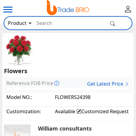
Flowers
Reference FOB Price
Get Latest Price
Model NO.:
FLOWERS24398
Customization:
Available
Customized Request
William consultants