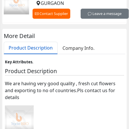
GURGAON
Contact Supplier
Leave a message
More Detail
Product Description
Company Info.
Key Attributes.
Product Description
We are having very good quality , fresh cut flowers
and exporting to no of countries.Pls contact us for
details