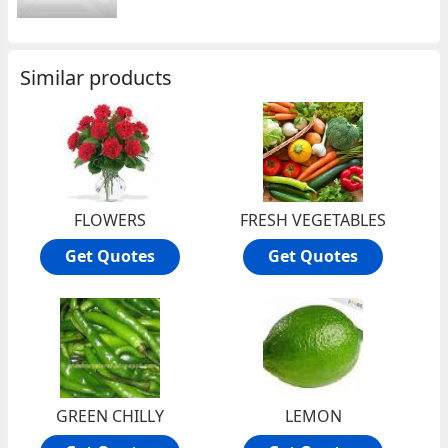
Similar products
FLOWERS
FRESH VEGETABLES
Get Quotes
Get Quotes
GREEN CHILLY
LEMON