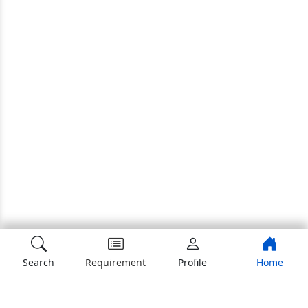
Search
Requirement
Profile
Home