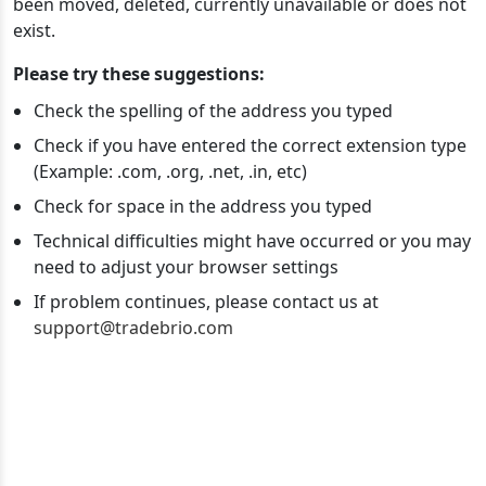
been moved, deleted, currently unavailable or does not
exist.
Please try these suggestions:
Check the spelling of the address you typed
Check if you have entered the correct extension type
(Example: .com, .org, .net, .in, etc)
Check for space in the address you typed
Technical difficulties might have occurred or you may
need to adjust your browser settings
If problem continues, please contact us at
support@tradebrio.com