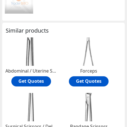
Similar products
Abdominal / Uterine Scissors
Forceps
Get Quotes
Get Quotes
Surgical Scissors / Delicate
Bandage Scissors