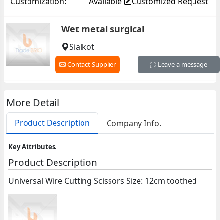
Customization:
Available
Customized Request
Wet metal surgical
Sialkot
Contact Supplier
Leave a message
More Detail
Product Description
Company Info.
Key Attributes.
Product Description
Universal Wire Cutting Scissors Size: 12cm toothed