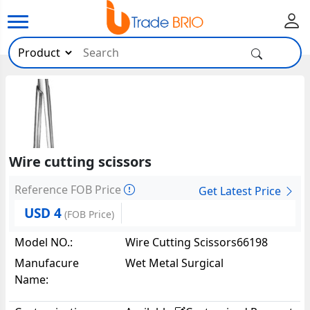
Wire cutting scissors
Reference FOB Price
Get Latest Price
USD 4
(FOB Price)
Model NO.:
Wire Cutting Scissors66198
Manufacure
Wet Metal Surgical
Name: