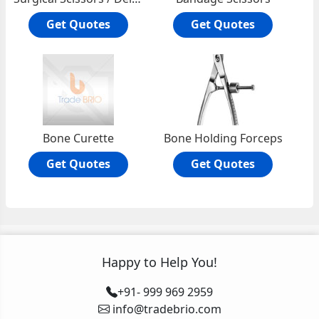
Get Quotes
Get Quotes
Bone Curette
Bone Holding Forceps
Get Quotes
Get Quotes
Happy to Help You!
+91- 999 969 2959
info@tradebrio.com