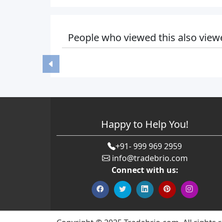
People who viewed this also view
Happy to Help You!
+91- 999 969 2959
info@tradebrio.com
Connect with us: