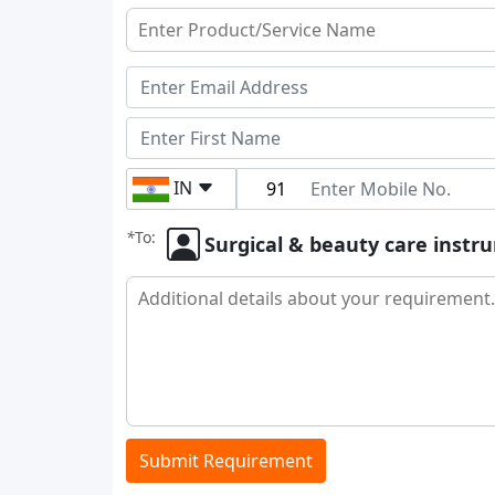
IN
*
To:
Surgical & beauty care inst
Submit Requirement