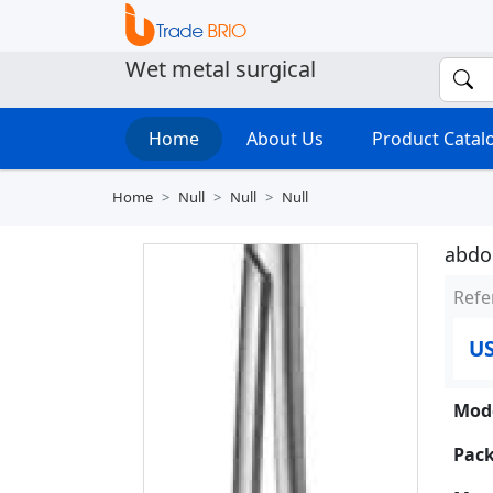
Wet metal surgical
Home
About Us
Product Cata
Home
Null
Null
Null
abdom
Refe
US
Mode
Pack