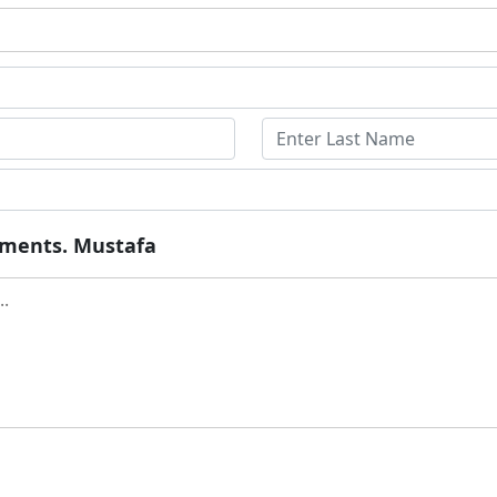
ruments. Mustafa