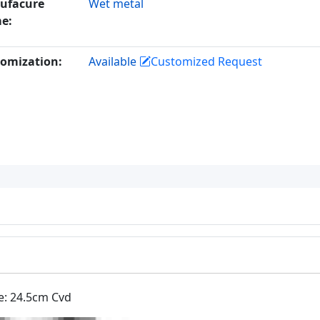
ufacure
Wet metal
e:
omization:
Available
Customized Request
e: 24.5cm Cvd