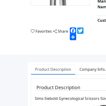
Man
Nam
Cust
Facebook
Twitter
Favorites
Share
Share
Product Description
Company Info.
Product Description
Sims-Siebold Gynecological Scissors Siz