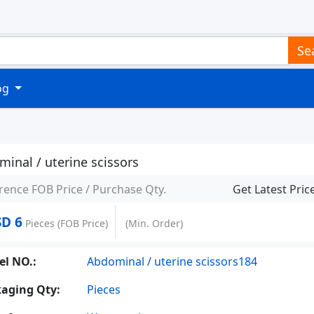
Se
log
inal / uterine scissors
rence FOB Price / Purchase Qty.
Get Latest Pric
D 6
Pieces
(FOB Price)
(Min. Order)
l NO.:
Abdominal / uterine scissors184
aging Qty:
Pieces