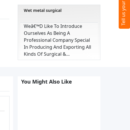
Wet metal surgical
Weâ€™d Like To Introduce
Ourselves As Being A
Professional Company Special
In Producing And Exporting All
Kinds Of Surgical &...
You Might Also Like