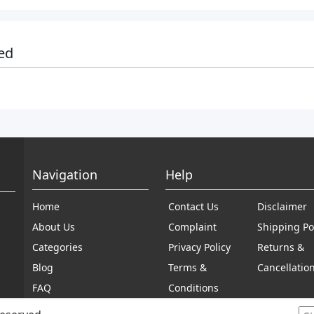
ed
Navigation
Help
Home
Contact Us
Disclaimer
About Us
Complaint
Shipping Po
Categories
Privacy Policy
Returns &
Blog
Terms &
Cancellatio
FAQ
Conditions