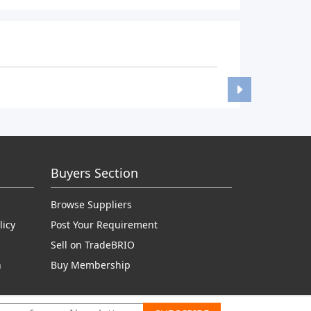
Buyers Section
Browse Suppliers
licy
Post Your Requirement
Sell on TradeBRIO
n
Buy Membership