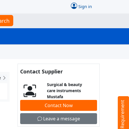
Sign in
arch
Contact Supplier
e
Surgical & beauty
care instruments
Mustafa
Tell us your Requirement
Contact Now
Leave a message