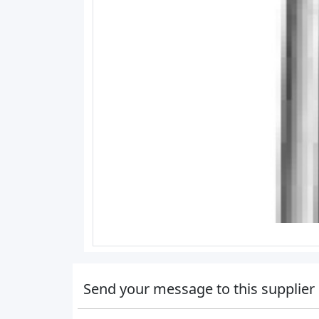
Send your message to this supplier