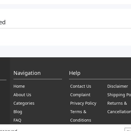
ed
Navigation
Help
Home
Contact Us
Disclaimer
About Us
Complaint
Shipping Po
Categories
Privacy Policy
Returns &
Blog
Terms &
Cancellatio
FAQ
Conditions