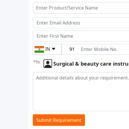
IN
*
To:
Surgical & beauty care inst
Submit Requirement