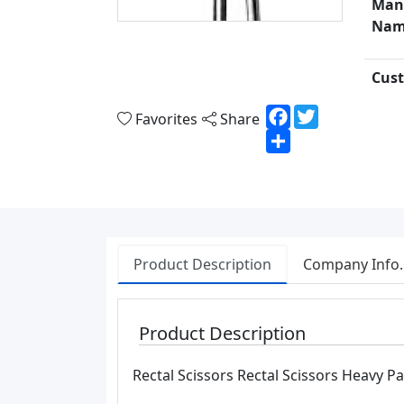
Man
Nam
Cust
Facebook
Twitter
Favorites
Share
Share
Product Description
Company Info.
Product Description
Rectal Scissors Rectal Scissors Heavy P