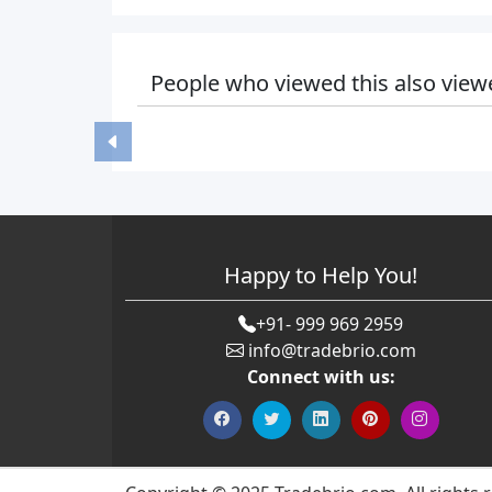
People who viewed this also view
Happy to Help You!
+91- 999 969 2959
info@tradebrio.com
Connect with us: