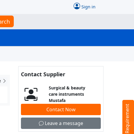
Sign in
arch
Contact Supplier
e
Surgical & beauty
care instruments
Mustafa
Tell us your Requirement
Contact Now
Leave a message