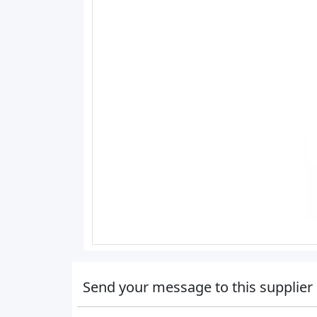
Send your message to this supplier