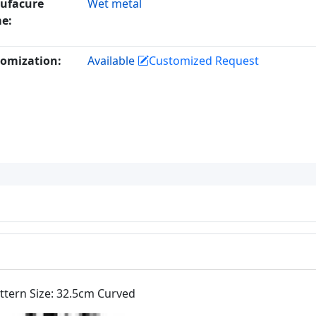
ufacure
Wet metal
e:
omization:
Available
Customized Request
attern Size: 32.5cm Curved