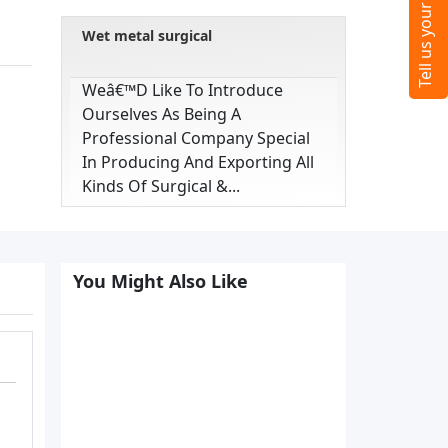
Wet metal surgical
Weâ€™d Like To Introduce
Ourselves As Being A
Professional Company Special
In Producing And Exporting All
Kinds Of Surgical &...
You Might Also Like