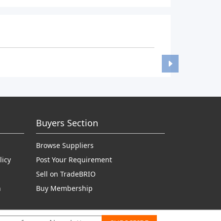
Buyers Section
Browse Suppliers
licy
Post Your Requirement
Sell on TradeBRIO
n
Buy Membership