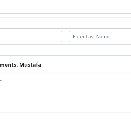
ruments. Mustafa