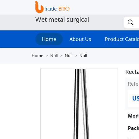
Wet metal surgical
Home
About Us
Product Cata
Home
Null
Null
Null
Recta
Refe
US
Mode
Pack