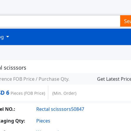
Se
log
l scisssors
rence FOB Price / Purchase Qty.
Get Latest Pric
D 6
Pieces
(FOB Price)
(Min. Order)
l NO.:
Rectal scisssors50847
aging Qty:
Pieces