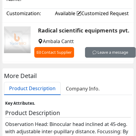
Customization:
Available
Customized Request
Radical scientific equipments pvt.
Ambala Cantt
Contact Supplier
Leave a message
More Detail
Product Description
Company Info.
Key Attributes.
Product Description
Observation Head: Binocular head inclined at 45-deg.
with adjustable inter-pupillary distance. Focussing: By