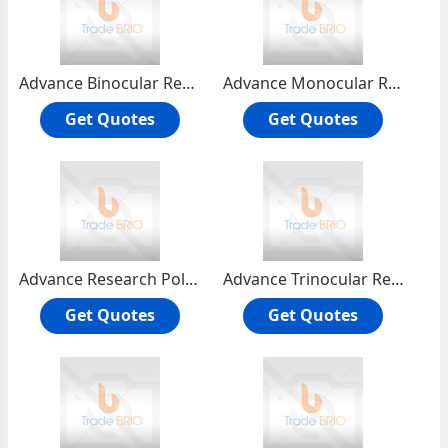
Advance Binocular Research Microscope RMH-4B
Advance Monocular Research Microscope RMH-4
Get Quotes
Get Quotes
Advance Research Polarising Microscope RPL-55T
Advance Trinocular Research Microscope RMH-4T
Get Quotes
Get Quotes