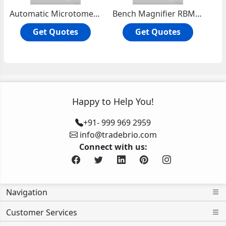
Automatic Microtome Knife Sharpner
Bench Magnifier RBM-101
Get Quotes
Get Quotes
Happy to Help You!
+91- 999 969 2959
info@tradebrio.com
Connect with us:
Navigation
Customer Services