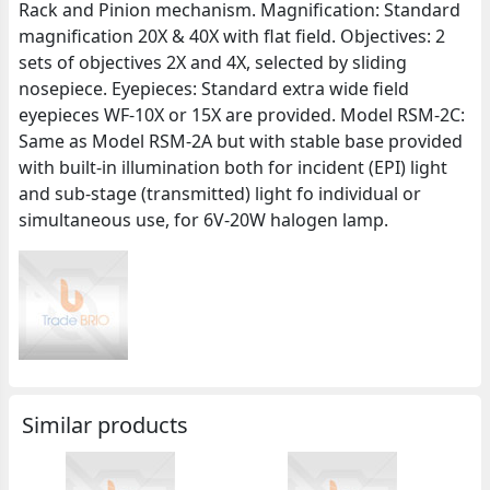
Rack and Pinion mechanism. Magnification: Standard
magnification 20X & 40X with flat field. Objectives: 2
sets of objectives 2X and 4X, selected by sliding
nosepiece. Eyepieces: Standard extra wide field
eyepieces WF-10X or 15X are provided. Model RSM-2C:
Same as Model RSM-2A but with stable base provided
with built-in illumination both for incident (EPI) light
and sub-stage (transmitted) light fo individual or
simultaneous use, for 6V-20W halogen lamp.
Similar products