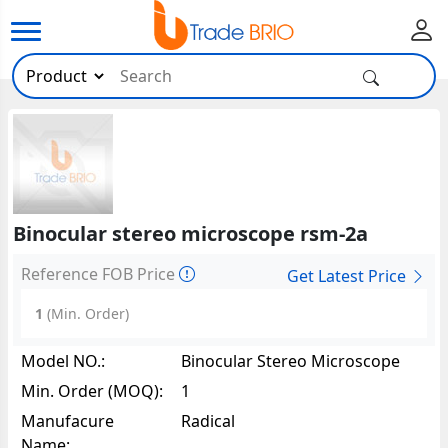
Binocular stereo microscope rsm-2a
Reference FOB Price
Get Latest Price
1
(Min. Order)
Model NO.:
Binocular Stereo Microscope
RSM-2A10928
Min. Order (MOQ):
1
Manufacure
Radical
Name: