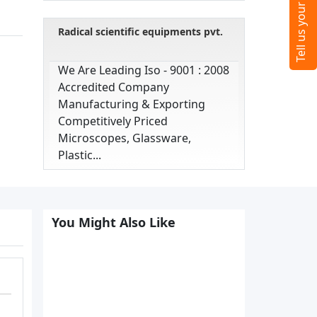
Radical scientific equipments pvt.
We Are Leading Iso - 9001 : 2008
Accredited Company
Manufacturing & Exporting
Competitively Priced
Microscopes, Glassware,
Plastic...
You Might Also Like