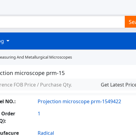
Se
log
Measuring And Metallurgical Microscopes
ection microscope prm-15
rence FOB Price / Purchase Qty.
Get Latest Pric
l NO.:
Projection microscope prm-1549422
 Order
1
Q):
ufacure
Radical