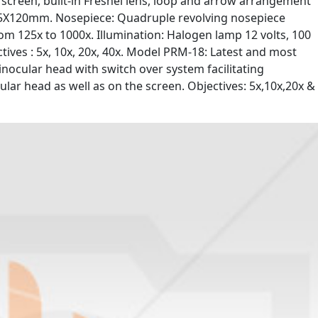
creen, built-in Fresnel lens, loop and arrow arrangement
135X120mm. Nosepiece: Quadruple revolving nosepiece
om 125x to 1000x. Illumination: Halogen lamp 12 volts, 100
ives : 5x, 10x, 20x, 40x. Model PRM-18: Latest and most
nocular head with switch over system facilitating
ar head as well as on the screen. Objectives: 5x,10x,20x &