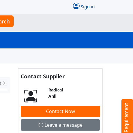
Sign in
arch
Contact Supplier
e
Radical
Anil
Tell us your Requirement
Contact Now
Leave a message