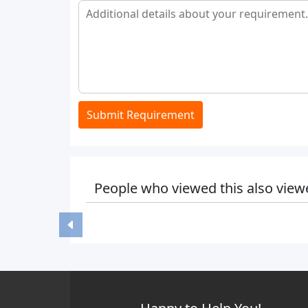
Submit Requirement
People who viewed this also view