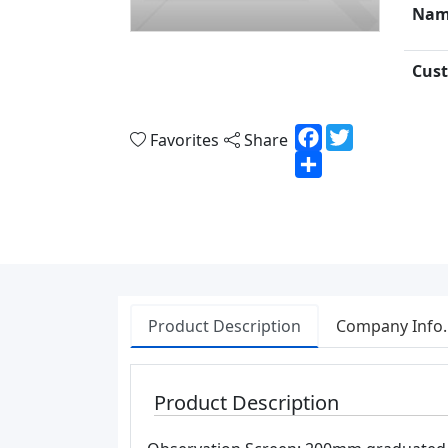
Nam
Cust
Facebook
Twitter
Favorites
Share
Share
Product Description
Company Info.
Product Description