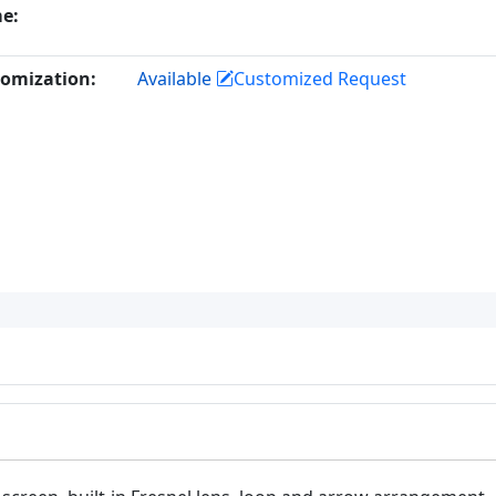
e:
omization:
Available
Customized Request