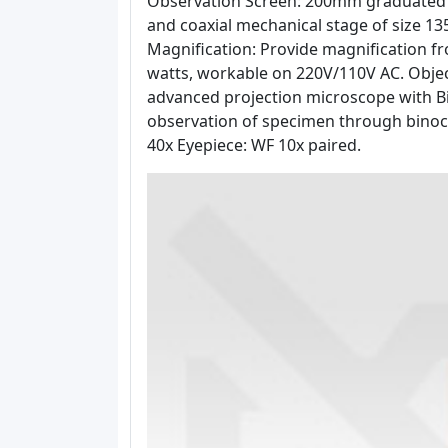
Observation Screen: 200mm graduated s
and coaxial mechanical stage of size 
Magnification: Provide magnification fr
watts, workable on 220V/110V AC. Object
advanced projection microscope with Bi
observation of specimen through binocul
40x Eyepiece: WF 10x paired.