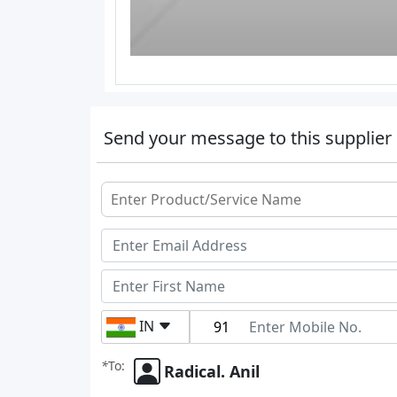
Send your message to this supplier
IN
*
To:
Radical. Anil