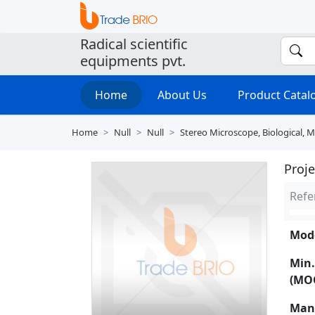
Radical scientific
equipments pvt.
Home
About Us
Product Cata
Home
Null
Null
Stereo Microscope, Biological, 
Proj
Refe
Mode
Min.
(MO
Man