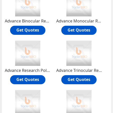
Advance Binocular Research Microscope RMH-4B
Advance Monocular Research Microscope RMH-4
Get Quotes
Get Quotes
Advance Research Polarising Microscope RPL-55T
Advance Trinocular Research Microscope RMH-4T
Get Quotes
Get Quotes