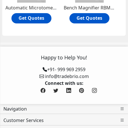
Automatic Microtome Knife Sharpner
Bench Magnifier RBM-101
Get Quotes
Get Quotes
Happy to Help You!
+91- 999 969 2959
info@tradebrio.com
Connect with us:
Navigation
Customer Services