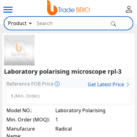
Laboratory polarising microscope rpl-3
Reference FOB Price
Get Latest Price
1
(Min. Order)
Model NO.:
Laboratory Polarising
Microscope RPL-335709
Min. Order (MOQ):
1
Manufacure
Radical
Name: