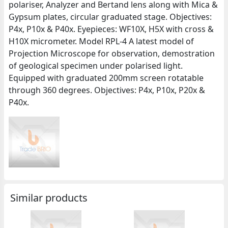
polariser, Analyzer and Bertand lens along with Mica &
Gypsum plates, circular graduated stage. Objectives:
P4x, P10x & P40x. Eyepieces: WF10X, H5X with cross &
H10X micrometer. Model RPL-4 A latest model of
Projection Microscope for observation, demostration
of geological specimen under polarised light.
Equipped with graduated 200mm screen rotatable
through 360 degrees. Objectives: P4x, P10x, P20x &
P40x.
Similar products