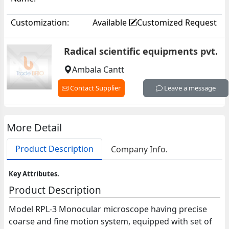
Customization:
Available
Customized Request
Radical scientific equipments pvt.
Ambala Cantt
Contact Supplier
Leave a message
More Detail
Product Description
Company Info.
Key Attributes.
Product Description
Model RPL-3 Monocular microscope having precise
coarse and fine motion system, equipped with set of