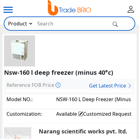
Nsw-160 l deep freezer (minus 40°c)
Reference FOB Price
Get Latest Price
Model NO.:
NSW-160 L Deep Freezer (Minus
40°c)42230
Customization:
Available
Customized Request
Narang scientific works pvt. ltd.