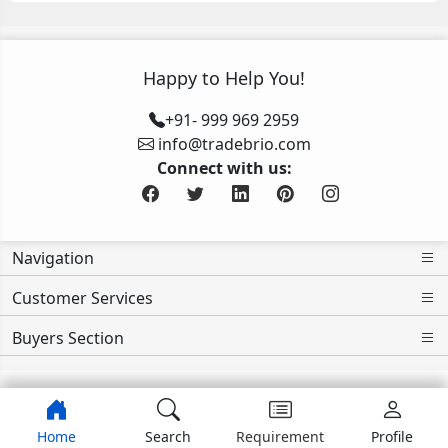
Happy to Help You!
+91- 999 969 2959
info@tradebrio.com
Connect with us:
Navigation
Customer Services
Buyers Section
Home
Search
Requirement
Profile