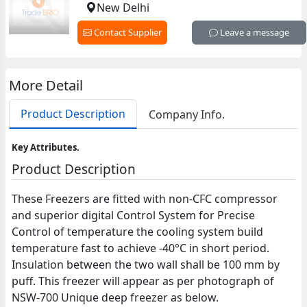
New Delhi
Contact Supplier
Leave a message
More Detail
Product Description
Company Info.
Key Attributes.
Product Description
These Freezers are fitted with non-CFC compressor
and superior digital Control System for Precise
Control of temperature the cooling system build
temperature fast to achieve -40°C in short period.
Insulation between the two wall shall be 100 mm by
puff. This freezer will appear as per photograph of
NSW-700 Unique deep freezer as below.