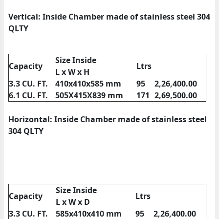
Vertical: Inside Chamber made of stainless steel 304
QLTY
Size Inside
Capacity
Ltrs
L x W x H
3.3 CU. FT.
410x410x585 mm
95
2,26,400.00
6.1 CU. FT.
505X415X839 mm
171
2,69,500.00
Horizontal: Inside Chamber made of stainless steel
304 QLTY
Size Inside
Capacity
Ltrs
L x W x D
3.3 CU. FT.
585x410x410 mm
95
2,26,400.00