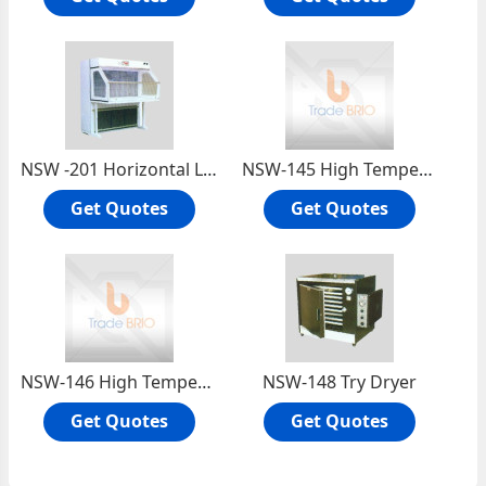
NSW -201 Horizontal Laminar Flow Cabinet
NSW-145 High Temperature Oven (390°c.)
Get Quotes
Get Quotes
NSW-146 High Temperature Oven (450°c.)
NSW-148 Try Dryer
Get Quotes
Get Quotes