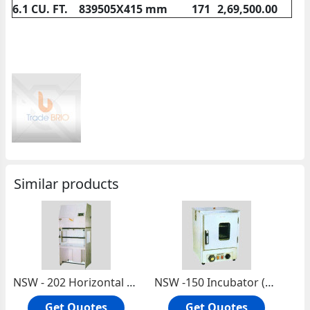
6.1 CU. FT.
839505X415 mm
171
2,69,500.00
Similar products
NSW - 202 Horizontal Laminar Flow Cabinet (Made Of Stainless Steel)
NSW -150 Incubator (Bottom Heated)
Get Quotes
Get Quotes