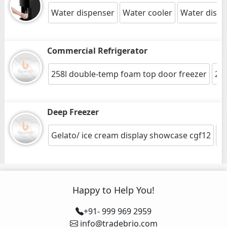
Water dispenser
Water cooler
Water dispe
Commercial Refrigerator
258l double-temp foam top door freezer
216
Deep Freezer
Gelato/ ice cream display showcase cgf12
26
Happy to Help You!
+91- 999 969 2959
info@tradebrio.com