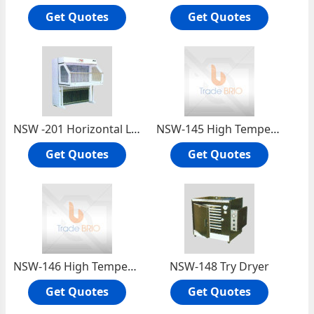
Get Quotes
Get Quotes
NSW -201 Horizontal Laminar Flow Cabinet
NSW-145 High Temperature Oven (390°c.)
Get Quotes
Get Quotes
NSW-146 High Temperature Oven (450°c.)
NSW-148 Try Dryer
Get Quotes
Get Quotes