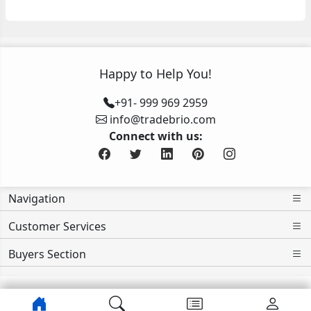
Happy to Help You!
+91- 999 969 2959
info@tradebrio.com
Connect with us:
Navigation
Customer Services
Buyers Section