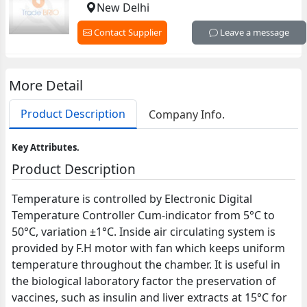
New Delhi
Contact Supplier
Leave a message
More Detail
Product Description
Company Info.
Key Attributes.
Product Description
Temperature is controlled by Electronic Digital
Temperature Controller Cum-indicator from 5°C to
50°C, variation ±1°C. Inside air circulating system is
provided by F.H motor with fan which keeps uniform
temperature throughout the chamber. It is useful in
the biological laboratory factor the preservation of
vaccines, such as insulin and liver extracts at 15°C for