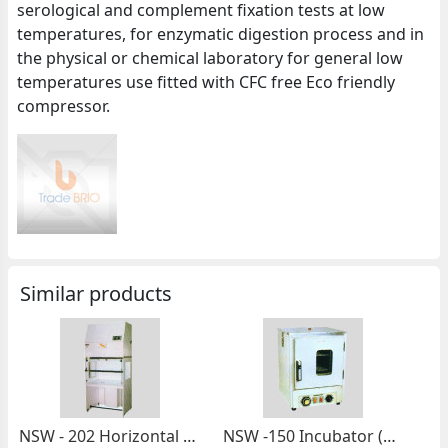
serological and complement fixation tests at low
temperatures, for enzymatic digestion process and in
the physical or chemical laboratory for general low
temperatures use fitted with CFC free Eco friendly
compressor.
Similar products
NSW - 202 Horizontal Laminar Flow Cabinet (Made Of Stainless Steel)
NSW -150 Incubator (Bottom Heated)