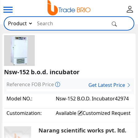
Nsw-152 b.o.d. incubator
Reference FOB Price
Get Latest Price
Model NO.:
Nsw-152 B.O.D. Incubator42974
Customization:
Available
Customized Request
Narang scientific works pvt. ltd.