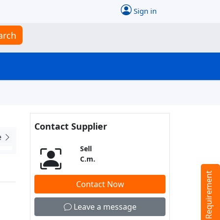
Sign in
arch
Contact Supplier
e
Sell
C.m.
Tell us your Requirement
Contact Now
Leave a message