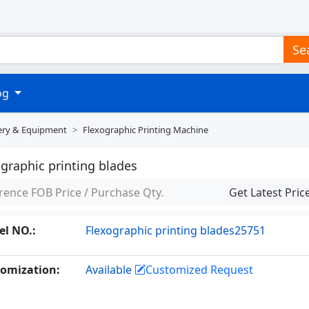
Se
log
ery & Equipment
Flexographic Printing Machine
graphic printing blades
rence FOB Price / Purchase Qty.
Get Latest Pric
l NO.:
Flexographic printing blades25751
omization:
Available
Customized Request