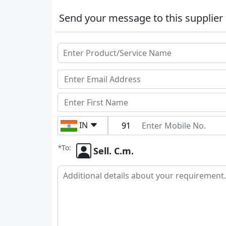
Send your message to this supplier
IN
*
To:
Sell. C.m.