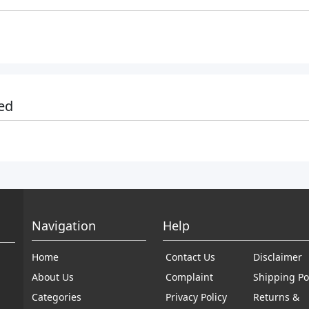
ed
Navigation
Help
Home
Contact Us
Disclaimer
About Us
Complaint
Shipping Po
Categories
Privacy Policy
Returns &