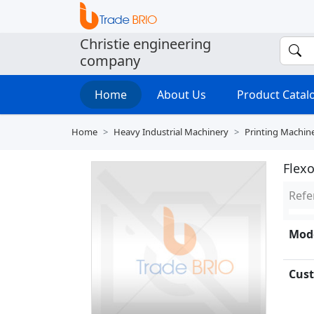
Christie engineering
company
Home
About Us
Product Cata
Home
Heavy Industrial Machinery
Printing Machin
Flexo
Refe
Mode
Cust