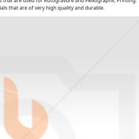
es that are used for Rotogravure and Flexographic Printing.
s that are of very high quality and durable.