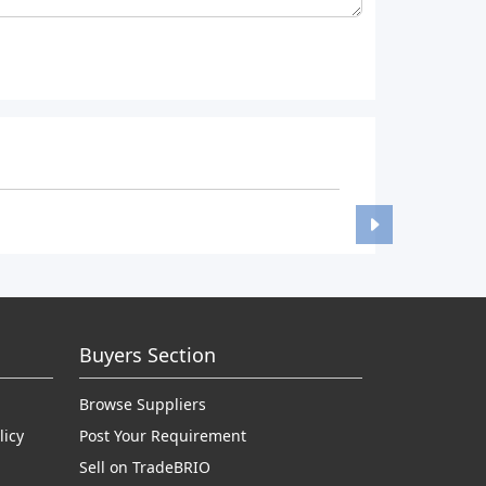
Buyers Section
Browse Suppliers
licy
Post Your Requirement
Sell on TradeBRIO