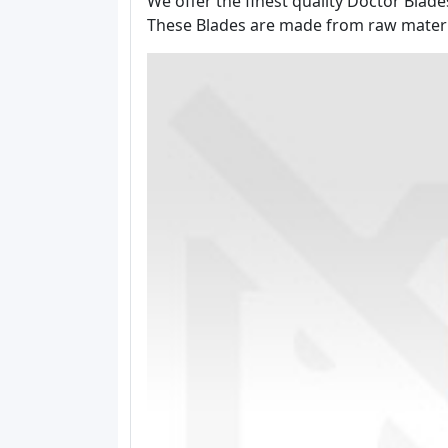
We offer the finest quality Doctor Blad
These Blades are made from raw material