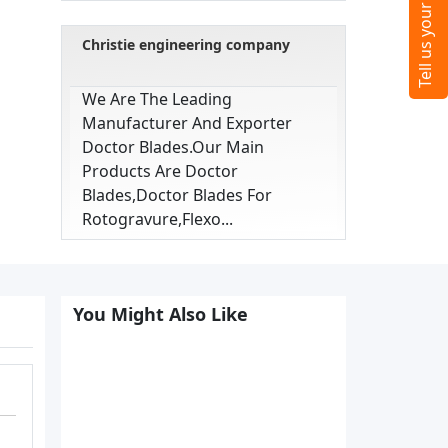
Christie engineering company
We Are The Leading
Manufacturer And Exporter
Doctor Blades.our Main
Products Are Doctor
Blades,doctor Blades For
Rotogravure,flexo...
You Might Also Like