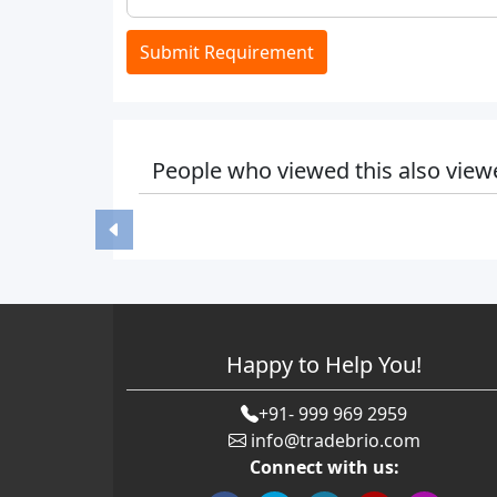
Submit Requirement
People who viewed this also view
Happy to Help You!
+91- 999 969 2959
info@tradebrio.com
Connect with us: