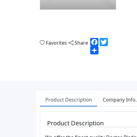
Facebook
Twitter
Favorites
Share
Share
Product Description
Company Info.
Product Description