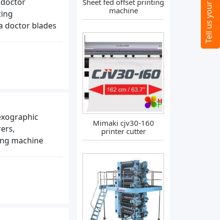
 doctor
Sheet fed offset printing
machine
ting
a doctor blades
lexographic
Mimaki cjv30-160
ers,
printer cutter
ting machine