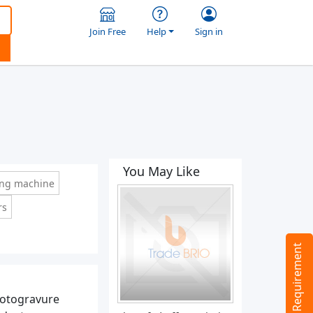
Join Free
Help
Sign in
You May Like
ing machine
rs
Tell us your Requirement
rotogravure