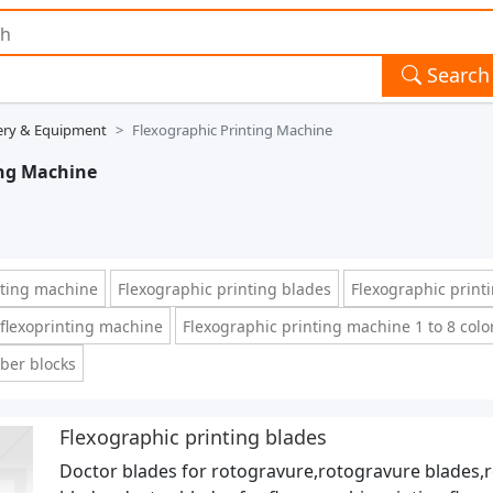
Search
ery & Equipment
Flexographic Printing Machine
ing Machine
otting machine
Flexographic printing blades
Flexographic print
r flexoprinting machine
Flexographic printing machine 1 to 8 colo
bber blocks
Flexographic printing blades
Doctor blades for rotogravure,rotogravure blades,