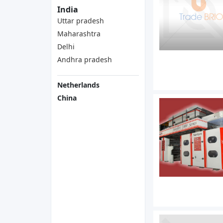
India
Uttar pradesh
Maharashtra
Delhi
Andhra pradesh
Netherlands
China