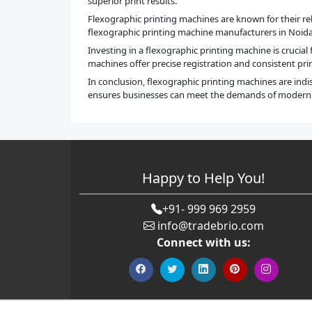
superior print results.
Flexographic printing machines are known for their rel
flexographic printing machine manufacturers in Noida, 
Investing in a flexographic printing machine is crucial
machines offer precise registration and consistent prin
In conclusion, flexographic printing machines are ind
ensures businesses can meet the demands of modern pr
Happy to Help You!
+91- 999 969 2959
info@tradebrio.com
Connect with us: