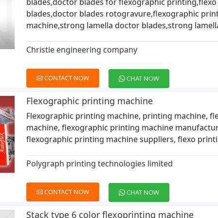
blades,doctor blades for flexographic printing,flexo
blades,doctor blades rotogravure,flexographic prin
machine,strong lamella doctor blades,strong lamell
Christie engineering company
CONTACT NOW
CHAT NOW
Flexographic printing machine
Flexographic printing machine, printing machine, f
machine, flexographic printing machine manufactur
flexographic printing machine suppliers, flexo prin
Polygraph printing technologies limited
CONTACT NOW
CHAT NOW
Stack type 6 color flexoprinting machine