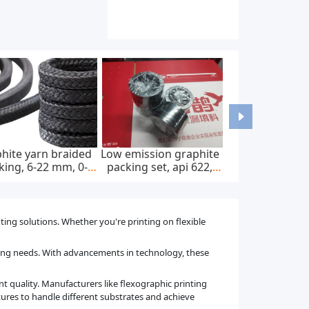
ed dc charging
Wall-mounted home ac
Astm f67 pure tita
55, 20kw, 30kw,
ev charger, ip65, 22kw,
bars and rods fo
kw, 60kw
400v ac ± 20%
dental implants
nting solutions. Whether you're printing on flexible
ting needs. With advancements in technology, these
nt quality. Manufacturers like flexographic printing
ures to handle different substrates and achieve