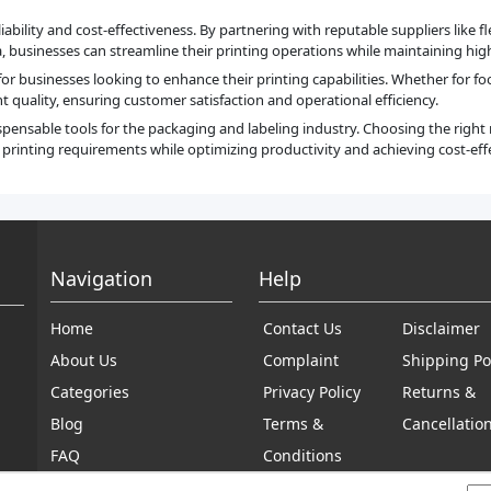
iability and cost-effectiveness. By partnering with reputable suppliers like 
businesses can streamline their printing operations while maintaining high 
 for businesses looking to enhance their printing capabilities. Whether for f
t quality, ensuring customer satisfaction and operational efficiency.
ispensable tools for the packaging and labeling industry. Choosing the righ
inting requirements while optimizing productivity and achieving cost-effe
Navigation
Help
Home
Contact Us
Disclaimer
About Us
Complaint
Shipping Po
Categories
Privacy Policy
Returns &
Blog
Terms &
Cancellatio
FAQ
Conditions