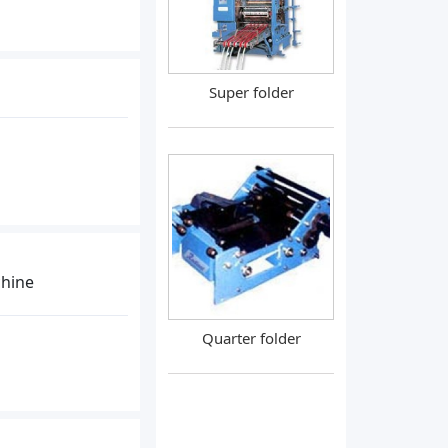
Super folder
chine
Quarter folder