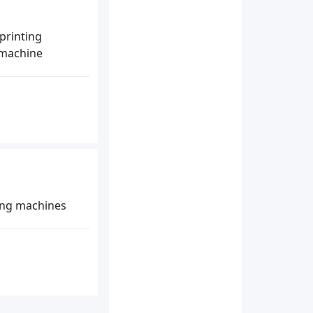
printing
g machine
ing machines