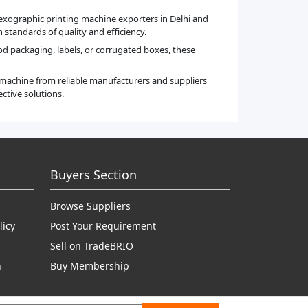
flexographic printing machine exporters in Delhi and
standards of quality and efficiency.
ood packaging, labels, or corrugated boxes, these
t machine from reliable manufacturers and suppliers
ctive solutions.
Buyers Section
Browse Suppliers
licy
Post Your Requirement
Sell on TradeBRIO
n
Buy Membership