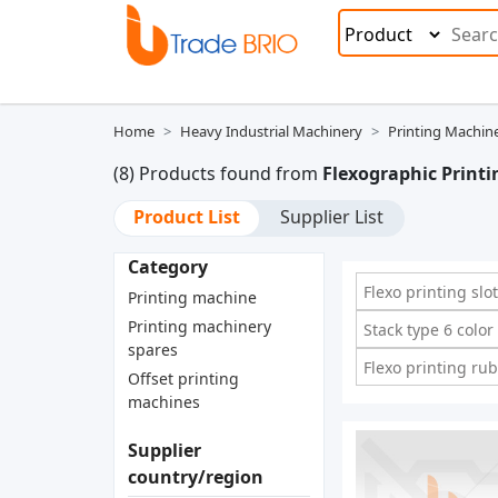
Home
Heavy Industrial Machinery
Printing Machin
(8) Products found from
Flexographic Print
Product List
Supplier List
Category
Flexo printing sl
Printing machine
Printing machinery
Stack type 6 colo
spares
Flexo printing ru
Offset printing
machines
Supplier
country/region