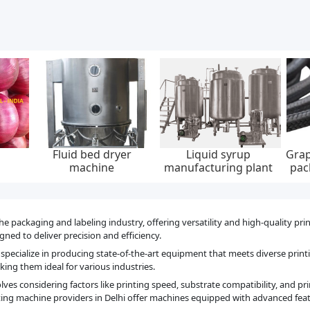
Graphite yarn braided
Low emission graphite
Integrat
t
packing, 6-22 mm, 0-
packing set, api 622,
pile, ip
300 bar, feed pump
65*85 mm, 45 mpa
40
he packaging and labeling industry, offering versatility and high-quality pri
ned to deliver precision and efficiency.
specialize in producing state-of-the-art equipment that meets diverse prin
ing them ideal for various industries.
es considering factors like printing speed, substrate compatibility, and pri
ing machine providers in Delhi offer machines equipped with advanced feat