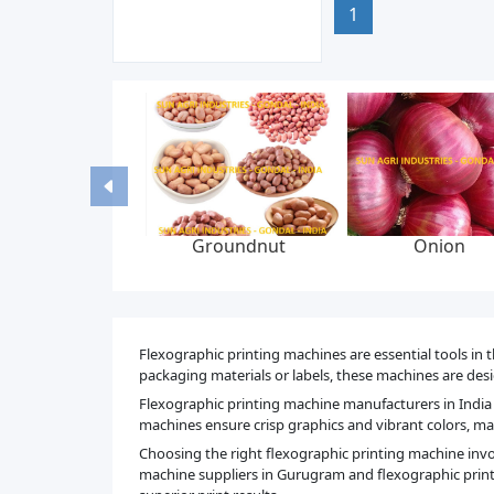
1
nion
Fluid bed dryer
Liquid syrup
machine
manufacturing plan
Flexographic printing machines are essential tools in t
packaging materials or labels, these machines are desig
Flexographic printing machine manufacturers in India 
machines ensure crisp graphics and vibrant colors, mak
Choosing the right flexographic printing machine involv
machine suppliers in Gurugram and flexographic print