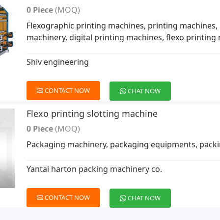
0 Piece
(MOQ)
Flexographic printing machines, printing machines, 
machinery, digital printing machines, flexo printin
Shiv engineering
CONTACT NOW
CHAT NOW
Flexo printing slotting machine
0 Piece
(MOQ)
Packaging machinery, packaging equipments, pack
Yantai harton packing machinery co.
CONTACT NOW
CHAT NOW