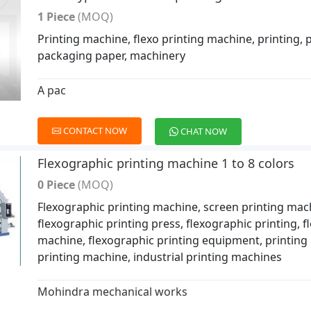
1 Piece
(MOQ)
Printing machine, flexo printing machine, printing, p
packaging paper, machinery
A pac
CONTACT NOW
CHAT NOW
Flexographic printing machine 1 to 8 colors
0 Piece
(MOQ)
Flexographic printing machine, screen printing mac
flexographic printing press, flexographic printing, f
machine, flexographic printing equipment, printing 
printing machine, industrial printing machines
Mohindra mechanical works