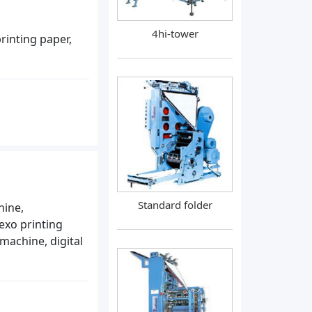
4hi-tower
rinting paper,
Standard folder
hine,
lexo printing
machine, digital