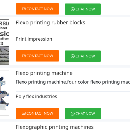
CONTACT NOW
CHAT NOW
Flexo printing rubber blocks
Print impression
CONTACT NOW
CHAT NOW
Flexo printing machine
Flexo printing machine,four color flexo printing ma
Poly flex industries
CONTACT NOW
CHAT NOW
Flexographic printing machines