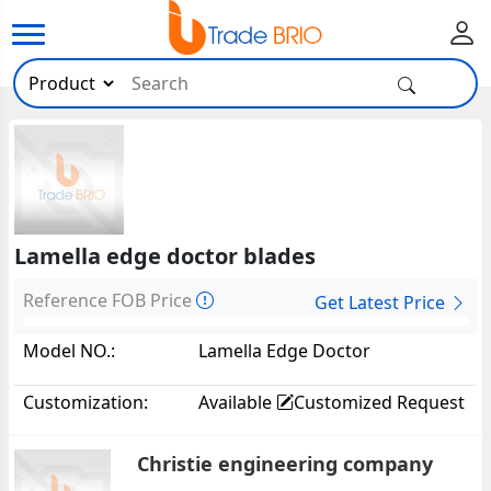
Lamella edge doctor blades
Reference FOB Price
Get Latest Price
Model NO.:
Lamella Edge Doctor
Blades36754
Customization:
Available
Customized Request
Christie engineering company