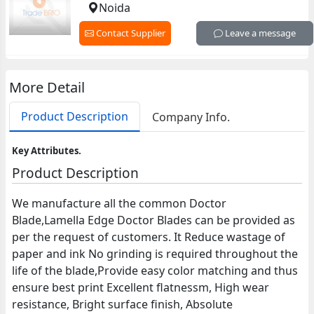
Noida
Contact Supplier
Leave a message
More Detail
Product Description
Company Info.
Key Attributes.
Product Description
We manufacture all the common Doctor
Blade,Lamella Edge Doctor Blades can be provided as
per the request of customers. It Reduce wastage of
paper and ink No grinding is required throughout the
life of the blade,Provide easy color matching and thus
ensure best print Excellent flatnessm, High wear
resistance, Bright surface finish, Absolute