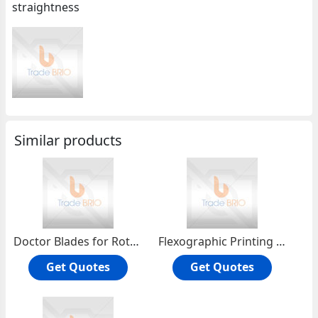
straightness
Similar products
Doctor Blades for Rotogravure and F
Flexographic Printing Blades
Get Quotes
Get Quotes