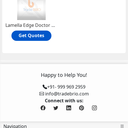
Lamella Edge Doctor Blades
Get Quotes
Happy to Help You!
+91- 999 969 2959
info@tradebrio.com
Connect with us:
Navigation