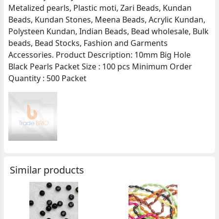
Metalized pearls, Plastic moti, Zari Beads, Kundan
Beads, Kundan Stones, Meena Beads, Acrylic Kundan,
Polysteen Kundan, Indian Beads, Bead wholesale, Bulk
beads, Bead Stocks, Fashion and Garments
Accessories. Product Description: 10mm Big Hole
Black Pearls Packet Size : 100 pcs Minimum Order
Quantity : 500 Packet
Similar products