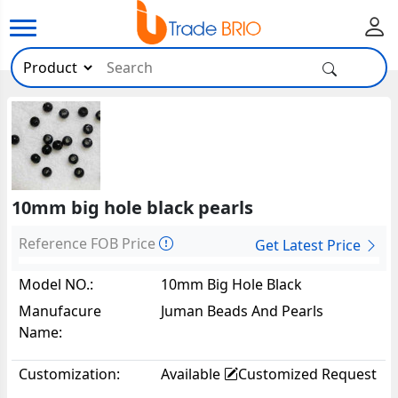
10mm big hole black pearls
Reference FOB Price
Get Latest Price
Model NO.:
10mm Big Hole Black
Pearls1299
Manufacure
Juman Beads And Pearls
Name:
Customization:
Available
Customized Request