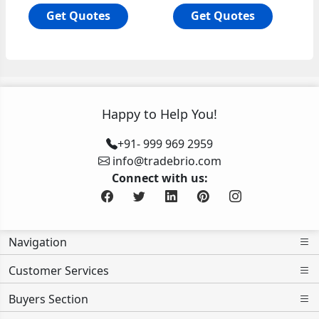
Get Quotes
Get Quotes
Happy to Help You!
+91- 999 969 2959
info@tradebrio.com
Connect with us:
Navigation
Customer Services
Buyers Section