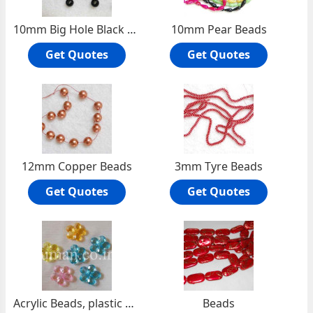
10mm Big Hole Black Pearls
10mm Pear Beads
Get Quotes
Get Quotes
12mm Copper Beads
3mm Tyre Beads
Get Quotes
Get Quotes
Acrylic Beads, plastic beads
Beads