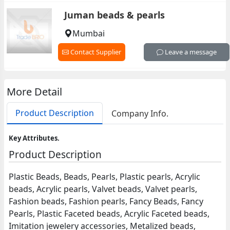
Juman beads & pearls
Mumbai
Contact Supplier
Leave a message
More Detail
Product Description
Company Info.
Key Attributes.
Product Description
Plastic Beads, Beads, Pearls, Plastic pearls, Acrylic
beads, Acrylic pearls, Valvet beads, Valvet pearls,
Fashion beads, Fashion pearls, Fancy Beads, Fancy
Pearls, Plastic Faceted beads, Acrylic Faceted beads,
Imitation jewelery accessories, Metalized beads,