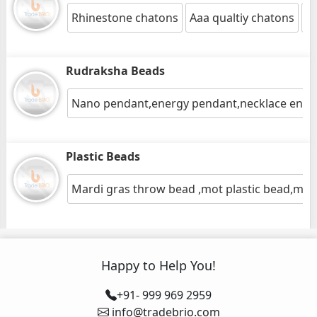
Rhinestone chatons
Aaa qualtiy chatons
Gl
Rudraksha Beads
Nano pendant,energy pendant,necklace ene
Plastic Beads
Mardi gras throw bead ,mot plastic bead,mot
Happy to Help You!
+91- 999 969 2959
info@tradebrio.com