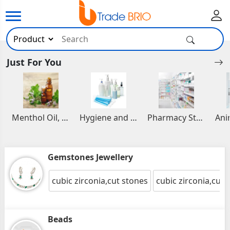
Just For You
Menthol Oil, Aromatic and Essential Oils
Hygiene and Healthcare Products
Pharmacy Stocks
Gemstones Jewellery
cubic zirconia,cut stones
cubic zirconia,cut 
Beads