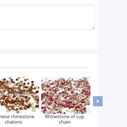
nese rhinestone
Rhinestone of cup
chatons
chain