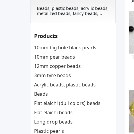
A
Beads, plastic beads, acrylic beads,
metalized beads, fancy beads,
fashion beads, pearls, ...
Products
10mm big hole black pearls
10mm pear beads
12mm copper beads
3mm tyre beads
Acrylic beads, plastic beads
Beads
Flat elaichi (dull colors) beads
Flat elaichi beads
Long drop beads
Plastic pearls