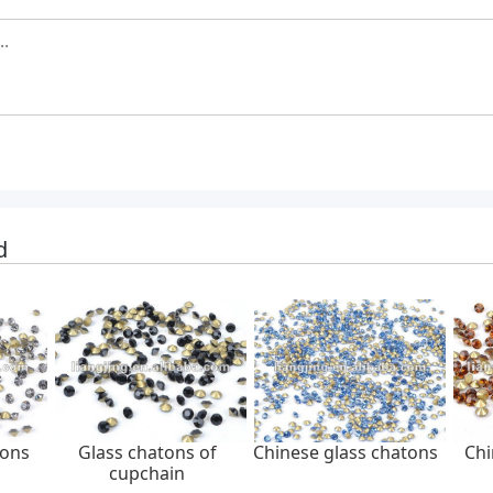
d
tons
Glass chatons of
Chinese glass chatons
Chi
cupchain