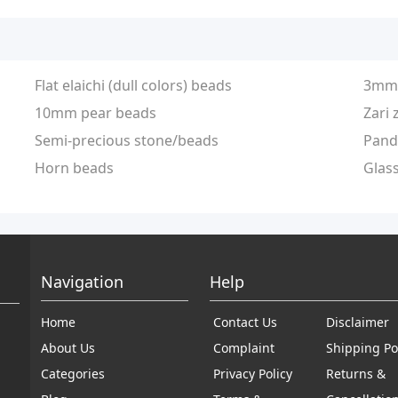
Flat elaichi (dull colors) beads
3mm 
10mm pear beads
Zari 
Semi-precious stone/beads
Pand
Horn beads
Glas
Navigation
Help
Home
Contact Us
Disclaimer
About Us
Complaint
Shipping Po
Categories
Privacy Policy
Returns &