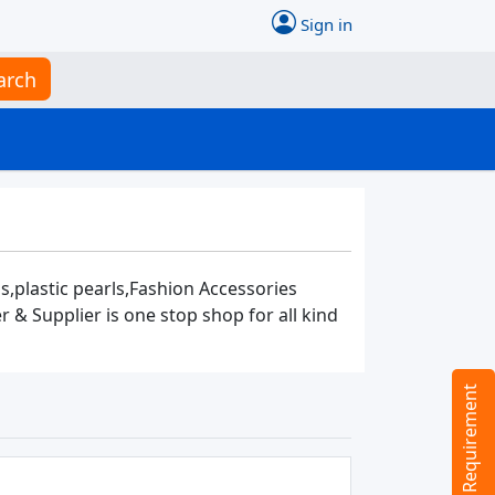
Sign in
arch
s,plastic pearls,Fashion Accessories
 Supplier is one stop shop for all kind
Tell us your Requirement