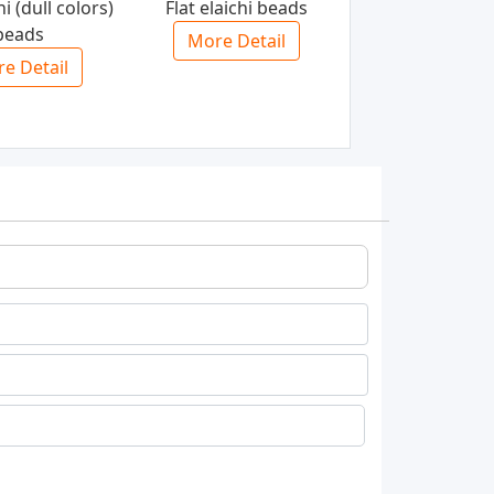
hi (dull colors)
Flat elaichi beads
beads
More Detail
e Detail