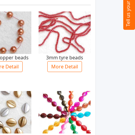
opper beads
3mm tyre beads
e Detail
More Detail