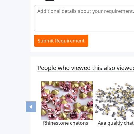
Submit Requirement
People who viewed this also viewe
Rhinestone chatons
Aaa qualtiy cha