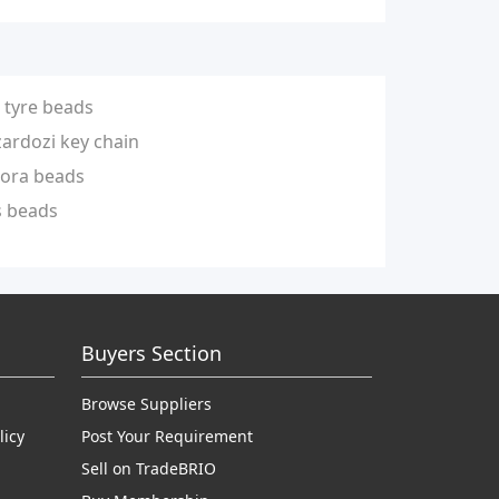
tyre beads
zardozi key chain
ora beads
s beads
Buyers Section
Browse Suppliers
licy
Post Your Requirement
Sell on TradeBRIO