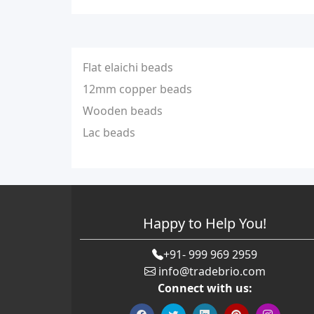
Flat elaichi beads
12mm copper beads
Wooden beads
Lac beads
Happy to Help You!
+91- 999 969 2959
info@tradebrio.com
Connect with us: