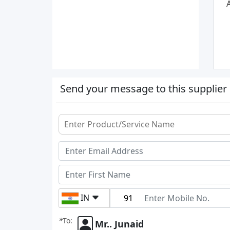
A
Send your message to this supplier
IN
*
To:
Mr.. Junaid