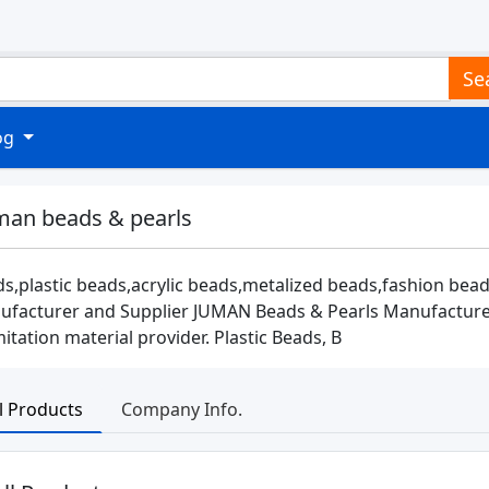
Se
log
man beads & pearls
s,plastic beads,acrylic beads,metalized beads,fashion bead
facturer and Supplier JUMAN Beads & Pearls Manufacturer &
mitation material provider. Plastic Beads, B
ll Products
Company Info.