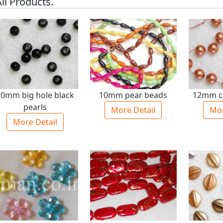
ll Products.
10mm big hole black
10mm pear beads
12mm c
pearls
More Detail
Mor
More Detail