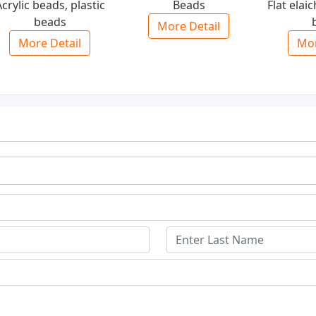
crylic beads, plastic
Beads
Flat elaic
beads
More Detail
More Detail
Mor