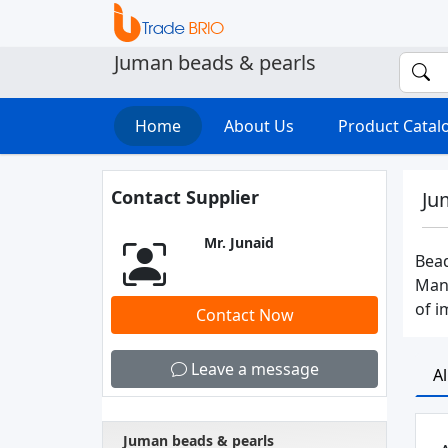
Juman beads & pearls
Home
About Us
Product Cata
Contact Supplier
Ju
Mr. Junaid
Bead
Manu
of i
Contact Now
Leave a message
A
Juman beads & pearls