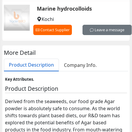
Marine hydrocolloids
Kochi
Contact Supplier
Leave a message
More Detail
Product Description
Company Info.
Key Attributes.
Product Description
Derived from the seaweeds, our food grade Agar
powder is absolutely safe to consume. As the world
shifts towards plant based diets, our R&D team has
explored the potential benefits of Agar based
products in the food industry. From mouth-watering