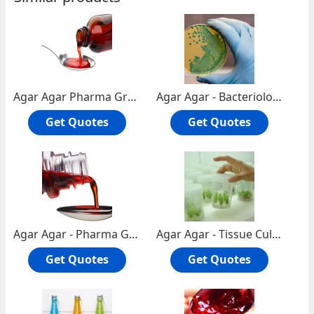
Agar Agar Pharma Grade
Agar Agar - Bacteriological Grade
Get Quotes
Get Quotes
Agar Agar - Pharma Grade
Agar Agar - Tissue Culture Grade
Get Quotes
Get Quotes