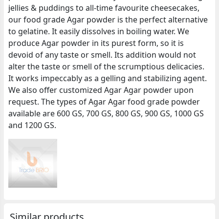
jellies & puddings to all-time favourite cheesecakes,
our food grade Agar powder is the perfect alternative
to gelatine. It easily dissolves in boiling water. We
produce Agar powder in its purest form, so it is
devoid of any taste or smell. Its addition would not
alter the taste or smell of the scrumptious delicacies.
It works impeccably as a gelling and stabilizing agent.
We also offer customized Agar Agar powder upon
request. The types of Agar Agar food grade powder
available are 600 GS, 700 GS, 800 GS, 900 GS, 1000 GS
and 1200 GS.
Similar products