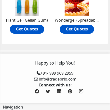
Plant Gel (Gellan Gum)
Wondergel (Spreadable Agar-Agar)
Get Quotes
Get Quotes
Happy to Help You!
+91- 999 969 2959
info@tradebrio.com
Connect with us:
Navigation