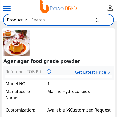
Agar agar food grade powder
Reference FOB Price
Get Latest Price
Model NO.:
1
Manufacure
Marine Hydrocolloids
Name:
Customization:
Available
Customized Request