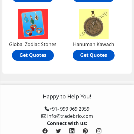
Global Zodiac Stones
Hanuman Kawach
Get Quotes
Get Quotes
Happy to Help You!
+91- 999 969 2959
info@tradebrio.com
Connect with us: