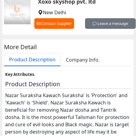
Xoxo skyshop pvt. ltd
New Delhi
Contact Supplier
Leave a message
More Detail
Product Description
Company Info.
Key Attributes.
Product Description
Nazar Suraksha Kawach Suraksha' is 'Protection' and
'Kawach' is 'Shield'. Nazar Suraksha Kawach is
beneficial for removing Nazar dosha and Tantrik
dosha. It is the most powerful Talisman for protection
and cure of evil looks and Black magic. Nazar is target
person by destroying any aspect of life may it be