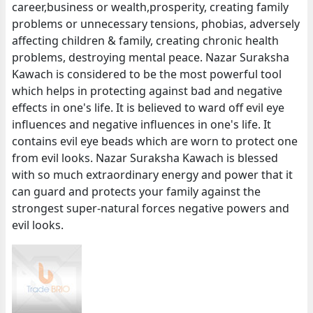
career,business or wealth,prosperity, creating family
problems or unnecessary tensions, phobias, adversely
affecting children & family, creating chronic health
problems, destroying mental peace. Nazar Suraksha
Kawach is considered to be the most powerful tool
which helps in protecting against bad and negative
effects in one's life. It is believed to ward off evil eye
influences and negative influences in one's life. It
contains evil eye beads which are worn to protect one
from evil looks. Nazar Suraksha Kawach is blessed
with so much extraordinary energy and power that it
can guard and protects your family against the
strongest super-natural forces negative powers and
evil looks.