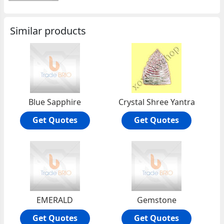
Similar products
Blue Sapphire
Crystal Shree Yantra
Get Quotes
Get Quotes
EMERALD
Gemstone
Get Quotes
Get Quotes