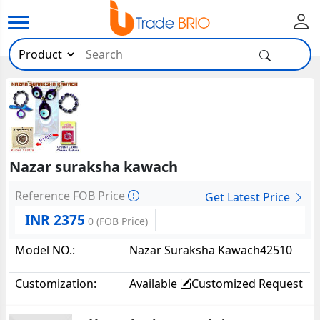
Nazar suraksha kawach
Reference FOB Price
Get Latest Price
INR 2375
0
(FOB Price)
Model NO.:
Nazar Suraksha Kawach42510
Customization:
Available
Customized Request