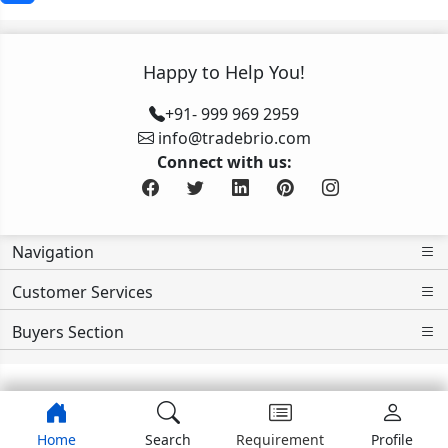
Happy to Help You!
+91- 999 969 2959
info@tradebrio.com
Connect with us:
Navigation
Customer Services
Buyers Section
>>>>>>>>
Home
Search
Requirement
Profile