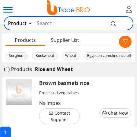
×
Products
Supplier List
Sorghum
Buckwheat
Wheat
Egyptian camolino rice offer
(1) Products
Rice and Wheat
Brown basmati rice
Processed vegetables
Ns impex
Contact
Chat Now
Supplier
1