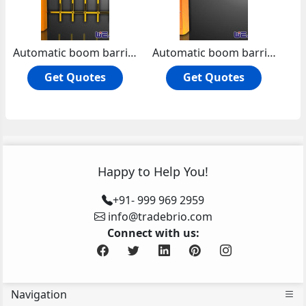
Automatic boom barrier road barrier
Automatic boom barrier manual release machine core with compression spring
Get Quotes
Get Quotes
Happy to Help You!
+91- 999 969 2959
info@tradebrio.com
Connect with us:
Navigation