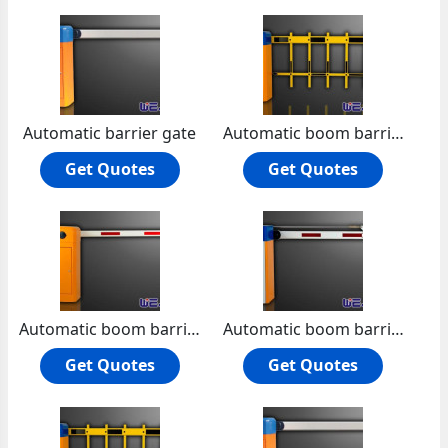
Automatic barrier gate
Automatic boom barrier
Get Quotes
Get Quotes
Automatic boom barrier -die-casting aluminum alloy motor
Automatic boom barrier manual release
Get Quotes
Get Quotes