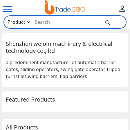
Shenzhen wejoin machinery & electrical
technology co., ltd
a predominent manufacturer of automatic barrier
gates, sliding operators, swing gate operator, tripod
turnstiles,wing barriers, flap barriers
Featured Products
All Products