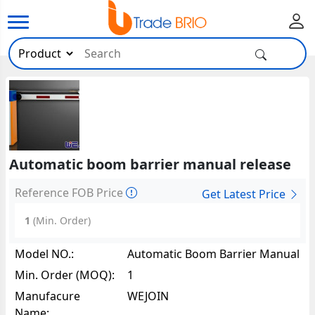
Automatic boom barrier manual release
Reference FOB Price
Get Latest Price
1
(Min. Order)
Model NO.:
Automatic Boom Barrier Manual
Release68175
Min. Order (MOQ):
1
Manufacure
WEJOIN
Name: