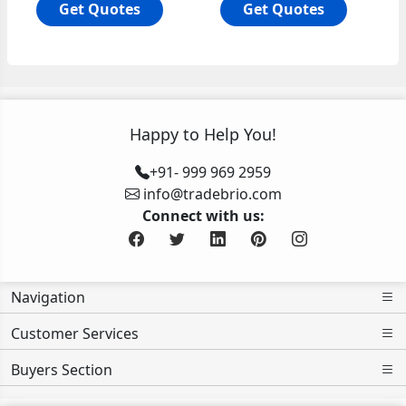
Get Quotes
Get Quotes
Happy to Help You!
+91- 999 969 2959
info@tradebrio.com
Connect with us:
Navigation
Customer Services
Buyers Section