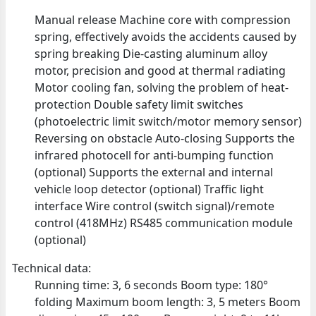
Manual release Machine core with compression
spring, effectively avoids the accidents caused by
spring breaking Die-casting aluminum alloy
motor, precision and good at thermal radiating
Motor cooling fan, solving the problem of heat-
protection Double safety limit switches
(photoelectric limit switch/motor memory sensor)
Reversing on obstacle Auto-closing Supports the
infrared photocell for anti-bumping function
(optional) Supports the external and internal
vehicle loop detector (optional) Traffic light
interface Wire control (switch signal)/remote
control (418MHz) RS485 communication module
(optional)
Technical data:
Running time: 3, 6 seconds Boom type: 180°
folding Maximum boom length: 3, 5 meters Boom