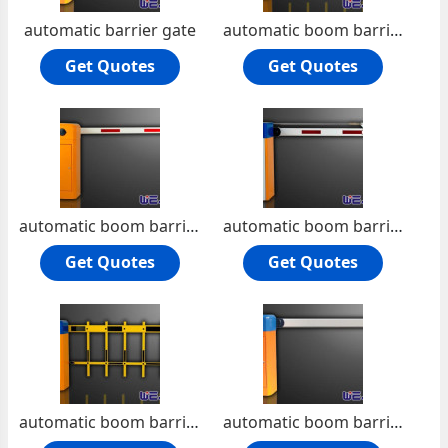
automatic barrier gate
automatic boom barrier
Get Quotes
Get Quotes
automatic boom barrier -Die-casting aluminum alloy motor
automatic boom barrier Manual release
Get Quotes
Get Quotes
automatic boom barrier road barrier
automatic boom barrier Manual release Machine core with compression spring