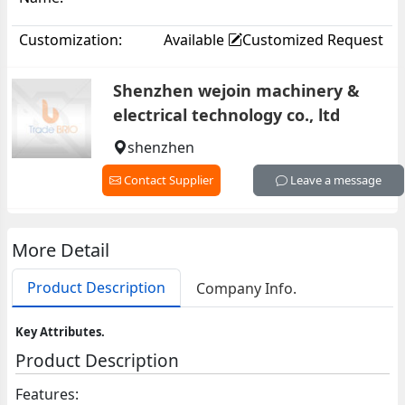
Customization:
Available
Customized Request
Shenzhen wejoin machinery &
electrical technology co., ltd
shenzhen
Contact Supplier
Leave a message
More Detail
Product Description
Company Info.
Key Attributes.
Product Description
Features: