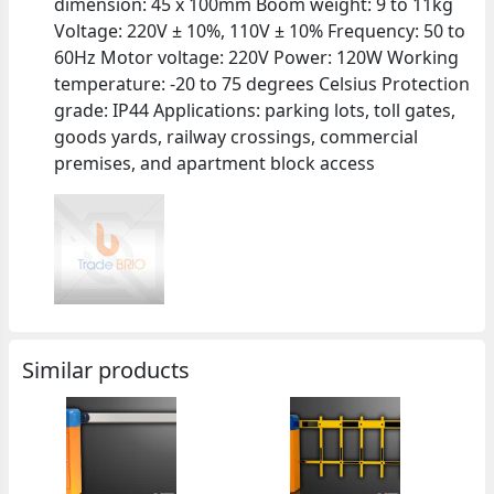
dimension: 45 x 100mm Boom weight: 9 to 11kg
Voltage: 220V ± 10%, 110V ± 10% Frequency: 50 to
60Hz Motor voltage: 220V Power: 120W Working
temperature: -20 to 75 degrees Celsius Protection
grade: IP44 Applications: parking lots, toll gates,
goods yards, railway crossings, commercial
premises, and apartment block access
Similar products