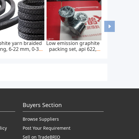
hite yarn braided
Low emission graphite
ng, 6-22 mm, 0-300
packing set, api 622,
bar, feed pump
65*85 mm, 45 mpa
Buyers Section
Browse Suppliers
licy
Post Your Requirement
Sell on TradeBRIO