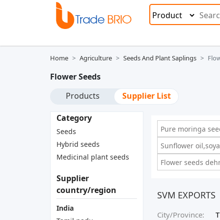
Home
Agriculture
Seeds And Plant Saplings
Flo
Flower Seeds
Products
Supplier List
Category
Pure moringa see
Seeds
Hybrid seeds
Sunflower oil,soya
Medicinal plant seeds
Flower seeds dehr
Supplier
country/region
SVM EXPORTS
India
City/Province:
T