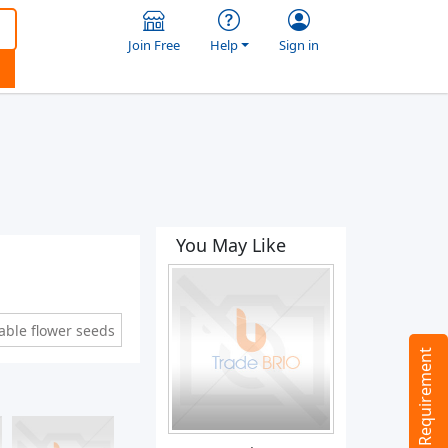
Join Free
Help
Sign in
You May Like
able flower seeds
Tell us your Requirement