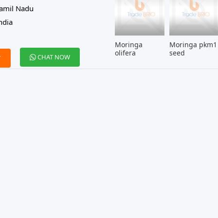
amil Nadu
ndia
Moringa
Moringa pkm1
olifera
seed
CHAT NOW
W