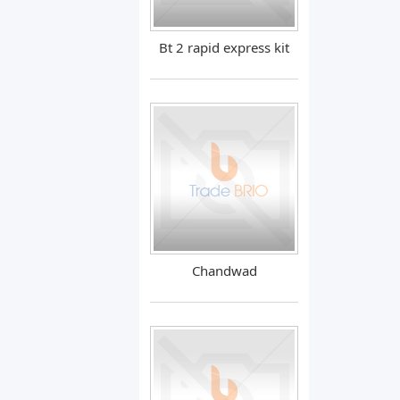
Bt 2 rapid express kit
Chandwad