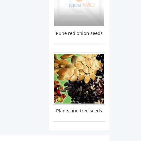
Pune red onion seeds
Plants and tree seeds