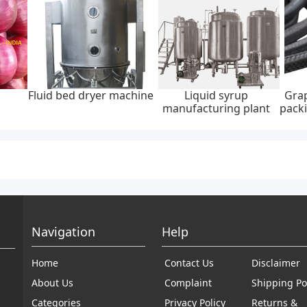
Fluid bed dryer machine
Liquid syrup
Grap
manufacturing plant
packi
Navigation
Help
Home
Contact Us
Disclaimer
About Us
Complaint
Shipping Po
Categories
Privacy Policy
Returns &