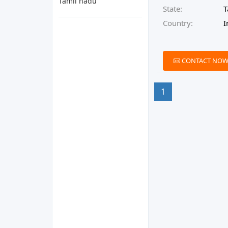
Tamil nadu
State:
T
Country:
I
CONTACT NO
1