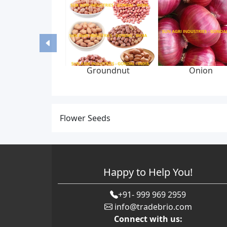
Groundnut
Onion
Flower Seeds
Happy to Help You!
+91- 999 969 2959
info@tradebrio.com
Connect with us: