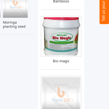
Bamboos
Moringa
planting seed
Bio magic