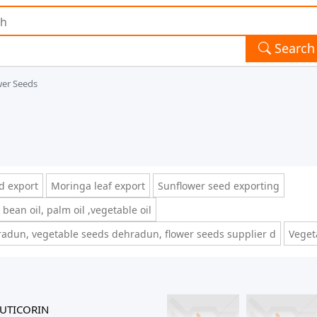
Search
wer Seeds
d export
Moringa leaf export
Sunflower seed exporting
 bean oil, palm oil ,vegetable oil
adun, vegetable seeds dehradun, flower seeds supplier d
Veget
UTICORIN