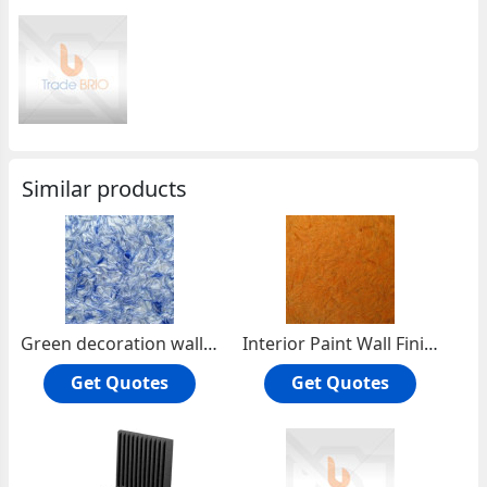
Similar products
Green decoration wall Coating wallcovering Interior Decoration
Interior Paint Wall Finishes wallpaper wallcovering
Get Quotes
Get Quotes