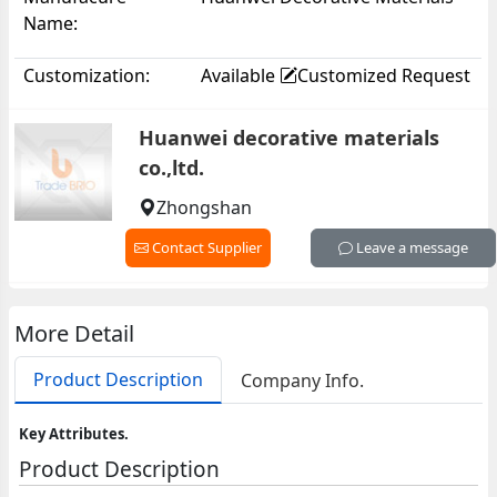
Name:
Co.,Ltd.
Customization:
Available
Customized Request
Huanwei decorative materials
co.,ltd.
Zhongshan
Contact Supplier
Leave a message
More Detail
Product Description
Company Info.
Key Attributes.
Product Description