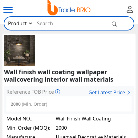
Wall finish wall coating wallpaper
wallcovering interior wall materials
Reference FOB Price
Get Latest Price
2000
(Min. Order)
Model NO.:
Wall Finish Wall Coating
Wallpaper Wallcovering Interior
Min. Order (MOQ):
2000
Wall Materials65137
Manufacure
Huanwei Decorative Materials