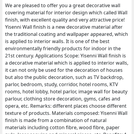
We are pleased to offer you a great decorative wall
covering material for interior design which called Wall
finish, with excellent quality and very attractive price!
Yisenni Wall finish is a new decorative material after
the traditional coating and wallpaper appeared, which
is applied to interior walls. It is one of the best
environmentally friendly products for indoor in the
21st century. Applications Scope: Yisenni Wall finish is
a decorative material which is applied to interior walls,
it can not only be used for the decoration of houses
but also the public decoration, such as TV backdrop,
parlor, bedroom, study, corridor, hotel rooms, KTV
rooms, hotel lobby, hotel parlor, image wall for beauty
parlour, clothing store decoration, gyms, cafes and
opera, etc. Remarks: different places choose different
texture of products. Materials composed: Yisenni Wall
finish is made from a combination of natural
materials including cotton fibre, wood fibre, paper