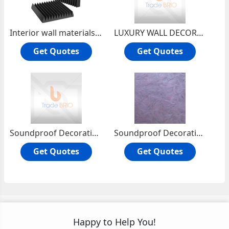
Interior wall materials Soundproof materials Wall finish Wall covering
LUXURY WALL DECORATION MATERIALS -- YISENNI WALL COATING
Get Quotes
Get Quotes
Soundproof Decorative Material Paint Venetian plaster Wall Finishes
Soundproof Decorative Paint wallcovering wall coating Wall Finishes
Get Quotes
Get Quotes
Happy to Help You!