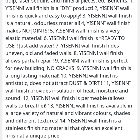
pulp, laser sequins and mineral pieces, etc. Benefits: 1,
YISENNI wall finish is a “DIY” product! 2, YISENNI wall
finish is quick and easy to apply! 3, YISENNI wall finish
is a natural, odourless material! 4, YISENNI wall finish
makes NO JOINTS! 5, YISENNI wall finish is a very
elastic material! 6, YISENNI wall finish is “READY TO
USE”! Just add water! 7, YISENNI wall finish hides
uneven, old and faded walls. 8, YISENNI wall finish
allows partial repair! 9, YISENNI wall finish is perfect
for new building, NO CRACKS! 9, YISENNI wall finish is
a long lasting material! 10, YISENNI wall finish is
antistatic, does not attract DUST & DIRT ! 11, YISENNI
wall finish provides insulation of heat, moisture and
sound! 12, YISENNI wall finish is permeable (allows
walls to breathe)! 13, YISENNI wall finish is available in
a large variety of natural and vibrant colours, shades
and different textures! 14, YISENNI wall finish is a
stainless finishing material that gives an excellent
finish at a unique price!