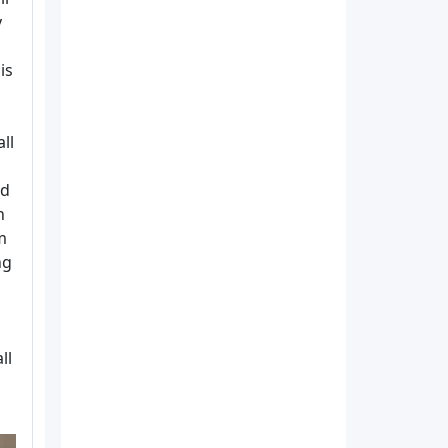
y
is
ll
nd
h
m
ng
ll