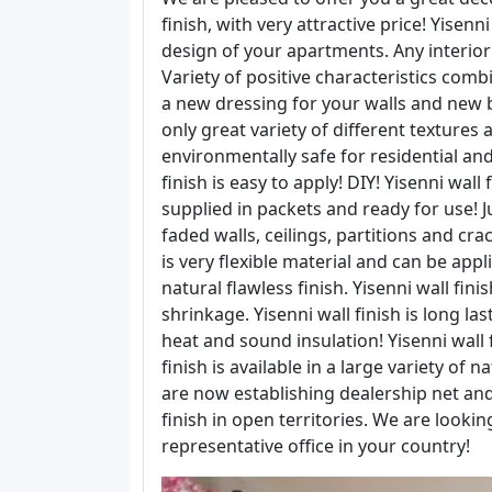
finish, with very attractive price! Yisenn
design of your apartments. Any interio
Variety of positive characteristics combi
a new dressing for your walls and new bu
only great variety of different textures a
environmentally safe for residential and
finish is easy to apply! DIY! Yisenni wal
supplied in packets and ready for use! J
faded walls, ceilings, partitions and crack
is very flexible material and can be ap
natural flawless finish. Yisenni wall fini
shrinkage. Yisenni wall finish is long las
heat and sound insulation! Yisenni wall 
finish is available in a large variety of
are now establishing dealership net an
finish in open territories. We are look
representative office in your country!