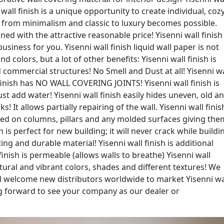
i wall finish is a unique opportunity to create individual, coz
r from minimalism and classic to luxury becomes possible.
ned with the attractive reasonable price! Yisenni wall finish 
siness for you. Yisenni wall finish liquid wall paper is not
nd colors, but a lot of other benefits: Yisenni wall finish is
 commercial structures! No Smell and Dust at all! Yisenni wa
l finish has NO WALL COVERING JOINTS! Yisenni wall finish is
ust add water! Yisenni wall finish easily hides uneven, old a
s! It allows partially repairing of the wall. Yisenni wall finis
plied on columns, pillars and any molded surfaces giving the
sh is perfect for new building; it will never crack while buildi
ting and durable material! Yisenni wall finish is additional
finish is permeable (allows walls to breathe) Yisenni wall
 natural and vibrant colors, shades and different textures! We
d welcome new distributors worldwide to market Yisenni wa
ing forward to see your company as our dealer or