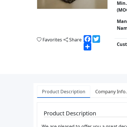
Min.
(MO
Man
Nam
Facebook
Twitter
Favorites
Share
Cust
Share
Product Description
Company Info.
Product Description
We are pleased to offer you a great deco