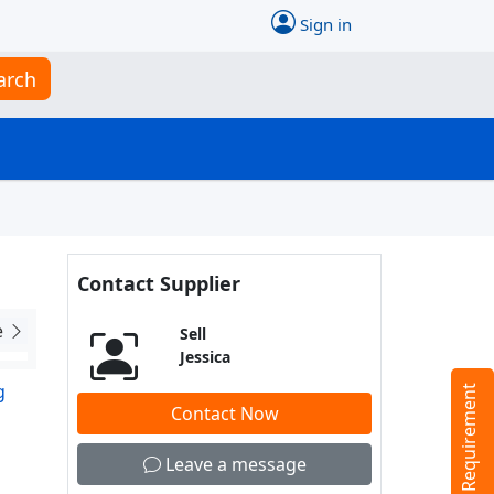
Sign in
arch
Contact Supplier
e
Sell
Jessica
g
Tell us your Requirement
Contact Now
Leave a message