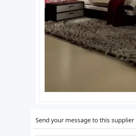
Send your message to this supplier