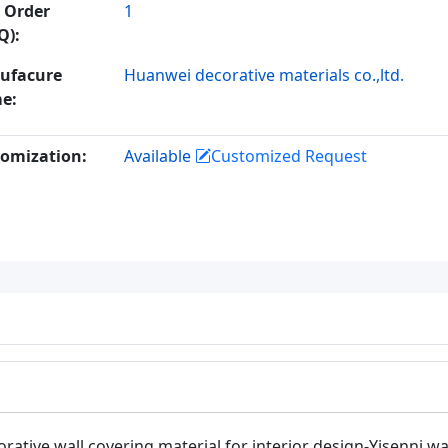
 Order
1
Q):
ufacure
Huanwei decorative materials co.,ltd.
e:
omization:
Available
Customized Request
rative wall covering material for interior design-Yisenni wa