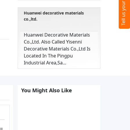
Huanwei decorative materials
co.,ltd.
Huanwei Decorative Materials
Co.,ltd. Also Called Yisenni
Decorative Materials Co.,ltd Is
Located In The Pingpu
Industrial Area,sa...
You Might Also Like
ll