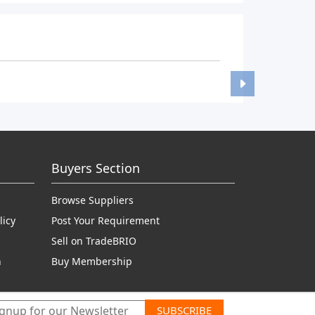
Buyers Section
Browse Suppliers
licy
Post Your Requirement
Sell on TradeBRIO
n
Buy Membership