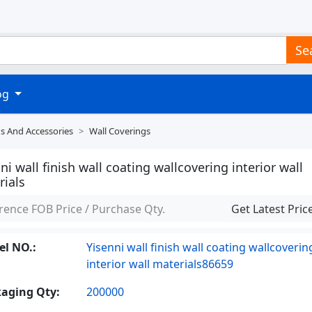
Se
log
ds And Accessories
Wall Coverings
ni wall finish wall coating wallcovering interior wall
rials
rence FOB Price / Purchase Qty.
Get Latest Pric
l NO.:
Yisenni wall finish wall coating wallcoverin
interior wall materials86659
aging Qty:
200000