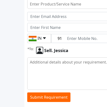
IN
*
To:
Sell. Jessica
Submit Requirement