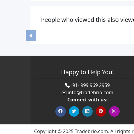
People who viewed this also view
Happy to Help You!
+91- 999 969 2959
info@tradebrio.com
Connect with us:
Copyright © 2025 Tradebrio.com. All rights 