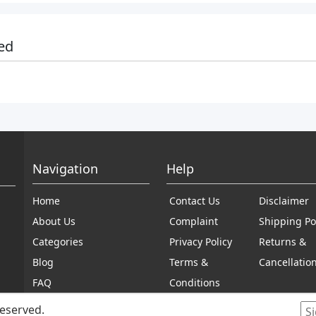
ed
Navigation
Help
Home
Contact Us
Disclaimer
About Us
Complaint
Shipping Po
Categories
Privacy Policy
Returns &
Blog
Terms &
Cancellatio
FAQ
Conditions
reserved.