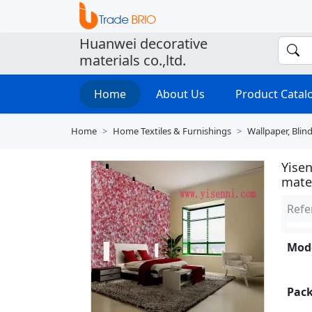
Huanwei decorative
materials co.,ltd.
Home
About Us
Product Cata
Home
Home Textiles & Furnishings
Wallpaper, Blin
Yisen
mate
Refe
Mode
Pack