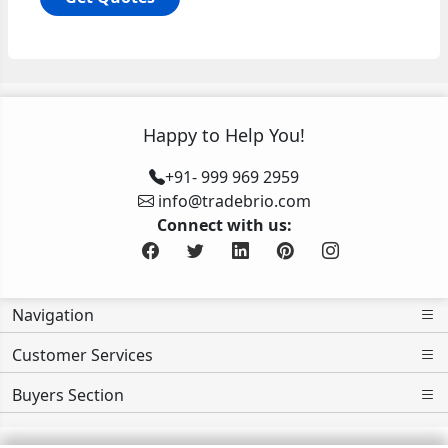
Happy to Help You!
+91- 999 969 2959
info@tradebrio.com
Connect with us:
Navigation
Customer Services
Buyers Section