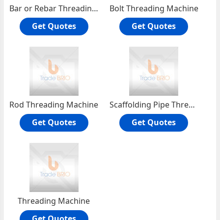
Bar or Rebar Threading Machine
Bolt Threading Machine
Get Quotes
Get Quotes
Rod Threading Machine
Scaffolding Pipe Thread Machines
Get Quotes
Get Quotes
Threading Machine
Get Quotes