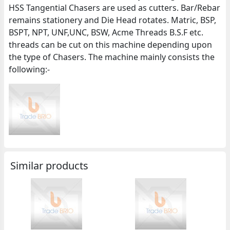
HSS Tangential Chasers are used as cutters. Bar/Rebar
remains stationery and Die Head rotates. Matric, BSP,
BSPT, NPT, UNF,UNC, BSW, Acme Threads B.S.F etc.
threads can be cut on this machine depending upon
the type of Chasers. The machine mainly consists the
following:-
Similar products