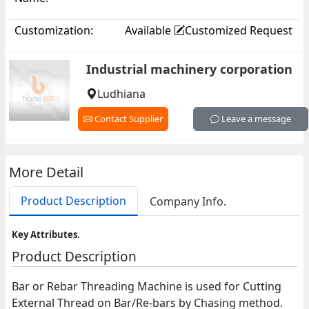
Customization:
Available
Customized Request
Industrial machinery corporation
Ludhiana
Contact Supplier
Leave a message
More Detail
Product Description
Company Info.
Key Attributes.
Product Description
Bar or Rebar Threading Machine is used for Cutting
External Thread on Bar/Re-bars by Chasing method.