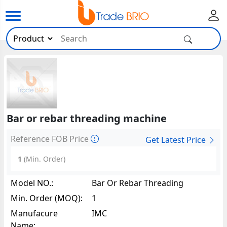
Bar or rebar threading machine
Reference FOB Price
Get Latest Price
1
(Min. Order)
Model NO.:
Bar Or Rebar Threading
Machine10089
Min. Order (MOQ):
1
Manufacure
IMC
Name: