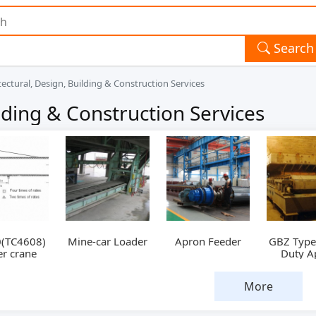
Search
tectural, Design, Building & Construction Services
ilding & Construction Services
(TC4608)
Mine-car Loader
Apron Feeder
GBZ Type
r crane
Duty A
Feed
More