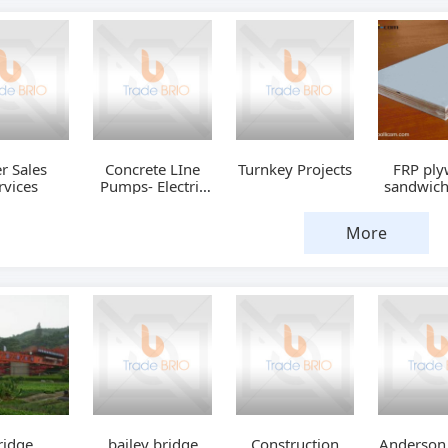
er Sales
Concrete LIne
Turnkey Projects
FRP pl
rvices
Pumps- Electric
sandwich
Drive
More
ridge
bailey bridge
Construction
Anderson