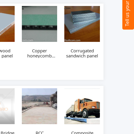
ywood
Copper
Corrugated
 panel
honeycomb
sandwich panel
panel
 Bridge
RCC
Composite