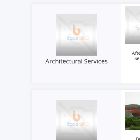
Aft
Se
Architectural Services
B