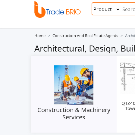
Home
Construction And Real Estate Agents
Archi
Architectural, Design, Bu
QTZ40
Towe
Construction & Machinery
Services