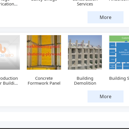
ication
Services
chine
More
roduction
Concrete
Building
Building 
or Building
Formwork Panel
Demolition
ing Board
More