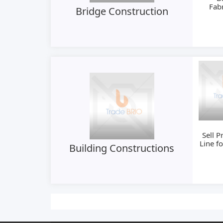
Fabr
Bridge Construction
Ma
Sell P
Line f
Building Constructions
Mould