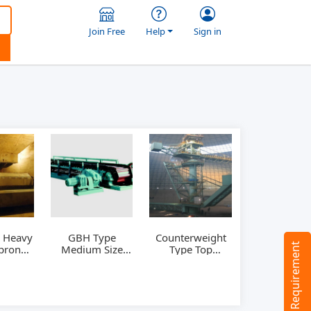
Join Free
Help
Sign in
 Heavy
GBH Type
Counterweight
Tell us your Requirement
pron
Medium Size
Type Top
er
Apron Feeder
Stacking and
Lateral
reclaiming