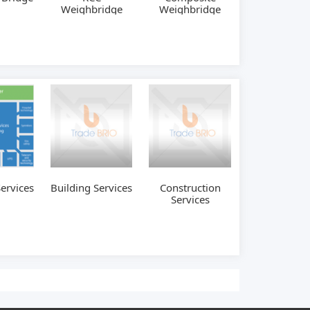
Weighbridge
Weighbridge
Services
Building Services
Construction
Services