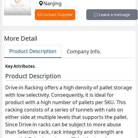
Nanjing
Contact Supplier
Leave a message
More Detail
Product Description
Company Info.
Key Attributes.
Product Description
Drive-in Racking offers a high density of pallet storage
with low selectivity. Consequently, it is ideal for
product with a high number of pallets per SKU. This
racking consists of a series of tunnels with rails on
either side at multiple levels that supports the pallet.
Since Drive-in racks can be subject to more abuse
than Selective rack, rack integrity and strength are