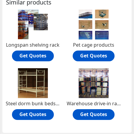
Similar products
Longspan shelving rack
Pet cage products
Get Quotes
Get Quotes
Steel dorm bunk beds for school
Warehouse drive-in rack
Get Quotes
Get Quotes