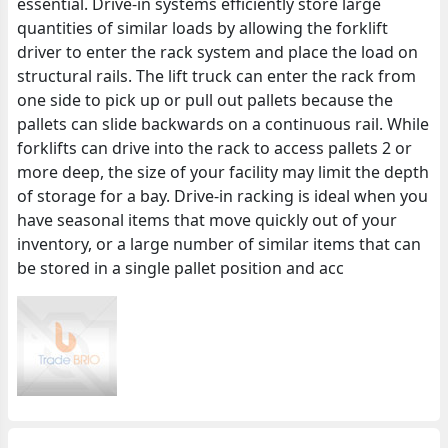
essential. Drive-in systems efficiently store large
quantities of similar loads by allowing the forklift
driver to enter the rack system and place the load on
structural rails. The lift truck can enter the rack from
one side to pick up or pull out pallets because the
pallets can slide backwards on a continuous rail. While
forklifts can drive into the rack to access pallets 2 or
more deep, the size of your facility may limit the depth
of storage for a bay. Drive-in racking is ideal when you
have seasonal items that move quickly out of your
inventory, or a large number of similar items that can
be stored in a single pallet position and acc