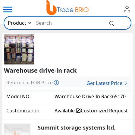
Warehouse drive-in rack
Reference FOB Price
Get Latest Price
Model NO.:
Warehouse Drive-In Rack65170
Customization:
Available
Customized Request
Summit storage systems ltd.