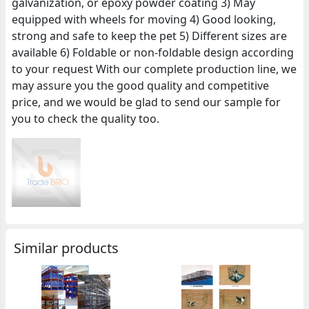
galvanization, or epoxy powder coating 3) May
equipped with wheels for moving 4) Good looking,
strong and safe to keep the pet 5) Different sizes are
available 6) Foldable or non-foldable design according
to your request With our complete production line, we
may assure you the good quality and competitive
price, and we would be glad to send our sample for
you to check the quality too.
Similar products