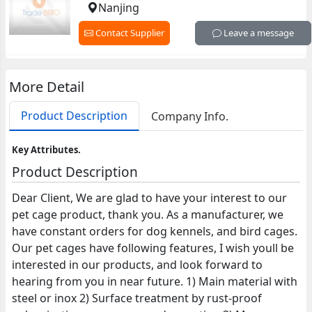
Nanjing
Contact Supplier
Leave a message
More Detail
Product Description
Company Info.
Key Attributes.
Product Description
Dear Client, We are glad to have your interest to our
pet cage product, thank you. As a manufacturer, we
have constant orders for dog kennels, and bird cages.
Our pet cages have following features, I wish youll be
interested in our products, and look forward to
hearing from you in near future. 1) Main material with
steel or inox 2) Surface treatment by rust-proof