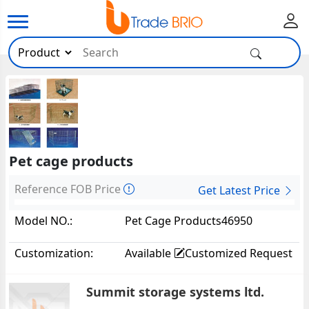
Pet cage products
Reference FOB Price
Get Latest Price
Model NO.:
Pet Cage Products46950
Customization:
Available
Customized Request
Summit storage systems ltd.