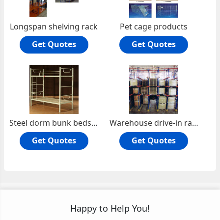
Longspan shelving rack
Pet cage products
Get Quotes
Get Quotes
Steel dorm bunk beds for school
Warehouse drive-in rack
Get Quotes
Get Quotes
Happy to Help You!