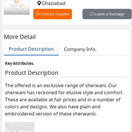
Ghaziabad
Contact Supplier
Leave a message
More Detail
Product Description
Company Info.
Key Attributes.
Product Description
The offered is an exclusive range of sherwani. Our
sherwani has reckoned for elusive style and comfort.
These are available at fair prices and in a number of
colors and designs. We also have plain and
embroidered version of these sherwanis.