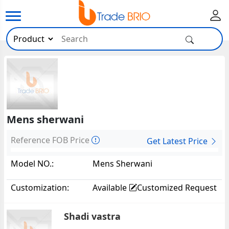
Mens sherwani
Reference FOB Price
Get Latest Price
Model NO.:
Mens Sherwani
Customization:
Available
Customized Request
Shadi vastra