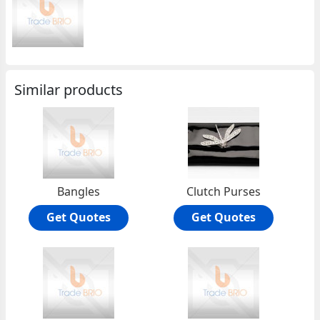
Similar products
Bangles
Clutch Purses
Get Quotes
Get Quotes