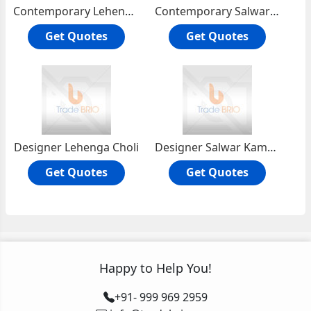
Contemporary Lehenga Choli
Contemporary Salwar Kameezs
Get Quotes
Get Quotes
Designer Lehenga Choli
Designer Salwar Kameez
Get Quotes
Get Quotes
Happy to Help You!
+91- 999 969 2959