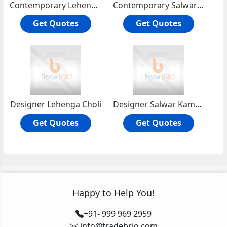
Contemporary Lehenga Choli
Contemporary Salwar Kameezs
Get Quotes
Get Quotes
Designer Lehenga Choli
Designer Salwar Kameez
Get Quotes
Get Quotes
Happy to Help You!
+91- 999 969 2959
info@tradebrio.com