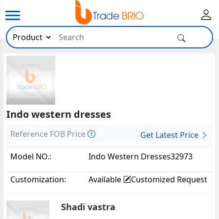
Indo western dresses
Reference FOB Price
Get Latest Price
Model NO.:
Indo Western Dresses32973
Customization:
Available
Customized Request
Shadi vastra