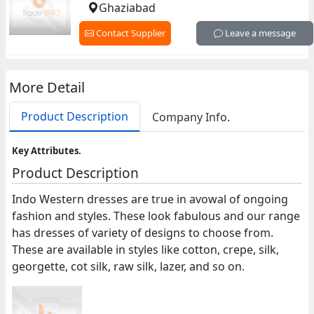
Ghaziabad
Contact Supplier
Leave a message
More Detail
Product Description
Company Info.
Key Attributes.
Product Description
Indo Western dresses are true in avowal of ongoing
fashion and styles. These look fabulous and our range
has dresses of variety of designs to choose from.
These are available in styles like cotton, crepe, silk,
georgette, cot silk, raw silk, lazer, and so on.