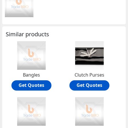
Similar products
Bangles
Clutch Purses
Get Quotes
Get Quotes