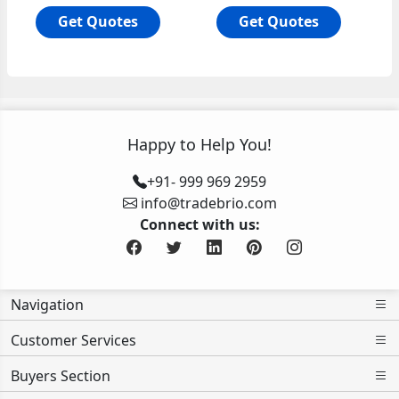
Get Quotes
Get Quotes
Happy to Help You!
+91- 999 969 2959
info@tradebrio.com
Connect with us:
Navigation
Customer Services
Buyers Section