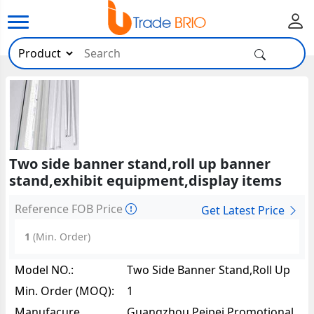
Two side banner stand,roll up banner
stand,exhibit equipment,display items
Reference FOB Price
Get Latest Price
1
(Min. Order)
Model NO.:
Two Side Banner Stand,roll Up
Banner Stand,exhibit
Min. Order (MOQ):
1
Equipment,display Items85111
Manufacure
Guangzhou Peipei Promotional