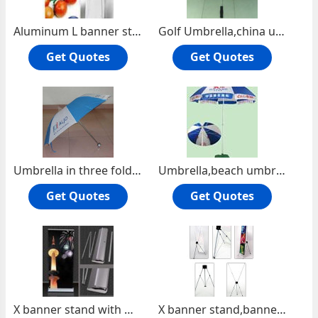
Aluminum L banner stand,Express Banner Stand,L banner stand
Golf Umbrella,china umbrella,china umbrella factory,gift umbrella,umbrella
Get Quotes
Get Quotes
Umbrella in three fold,gift umbrella,umbrella factory china,umbrella
Umbrella,beach umbrella,advertising umbrella,umbrella factory
Get Quotes
Get Quotes
X banner stand with water stand,water base X banner,water base banner stand
X banner stand,banner display,exhibit items,display system,promotional item