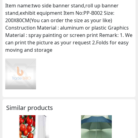
Item name:two side banner stand,roll up banner
stand,exhibit equipment Item No:PP-B002 Size:
200X80CM(You can order the size as your like)
Construction Material : aluminum or plastic Graphics
Material : spray painting or screen print Remark: 1. We
can print the picture as your request 2.Folds for easy
moving and storage
Similar products