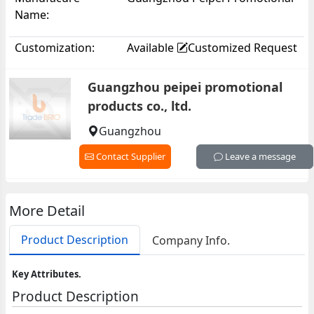
Name:
Products Co., Ltd.
Customization:
Available
Customized Request
Guangzhou peipei promotional
products co., ltd.
Guangzhou
Contact Supplier
Leave a message
More Detail
Product Description
Company Info.
Key Attributes.
Product Description