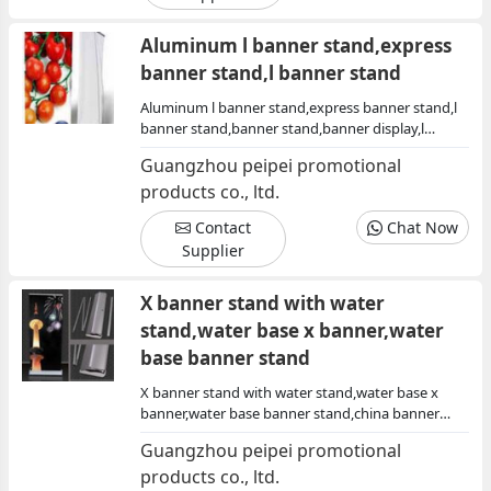
Aluminum l banner stand,express
banner stand,l banner stand
Aluminum l banner stand,express banner stand,l
banner stand,banner stand,banner display,l
stand,trade show display,show display
Guangzhou peipei promotional
products co., ltd.
Contact
Chat Now
Supplier
X banner stand with water
stand,water base x banner,water
base banner stand
X banner stand with water stand,water base x
banner,water base banner stand,china banner
stand,banner stand with water base,banner stand
Guangzhou peipei promotional
with water stand china
products co., ltd.