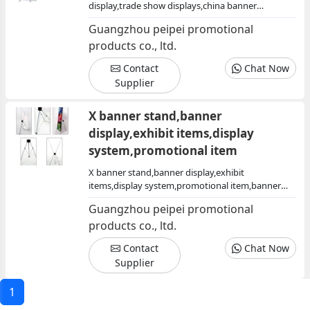
display,trade show displays,china banner
stand,banner stand china,promotional
Guangzhou peipei promotional
item,exhibit equipment
products co., ltd.
Contact
Chat Now
Supplier
X banner stand,banner
display,exhibit items,display
system,promotional item
X banner stand,banner display,exhibit
items,display system,promotional item,banner
stand x,x stand
Guangzhou peipei promotional
products co., ltd.
Contact
Chat Now
Supplier
1