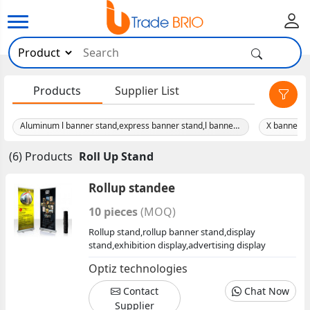
×
Products
Supplier List
Aluminum l banner stand,express banner stand,l banner stand
(6) Products
Roll Up Stand
Rollup standee
10 pieces
(MOQ)
Rollup stand,rollup banner stand,display
stand,exhibition display,advertising display
Optiz technologies
Contact
Chat Now
Supplier