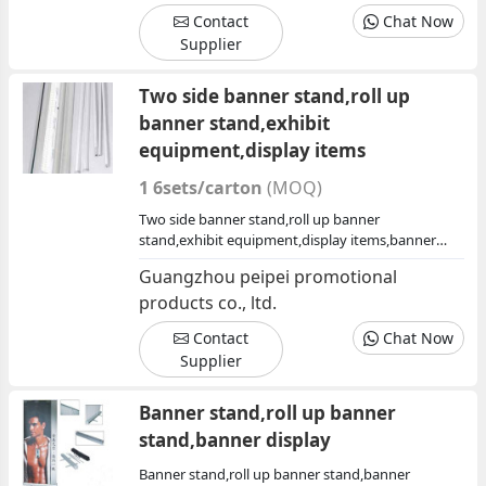
Contact
Chat Now
Supplier
Two side banner stand,roll up
banner stand,exhibit
equipment,display items
1 6sets/carton
(MOQ)
Two side banner stand,roll up banner
stand,exhibit equipment,display items,banner
display,exhibit products china,china exhibit
Guangzhou peipei promotional
products,exhibit products factory,show
products co., ltd.
display,display
Contact
Chat Now
Supplier
Banner stand,roll up banner
stand,banner display
Banner stand,roll up banner stand,banner