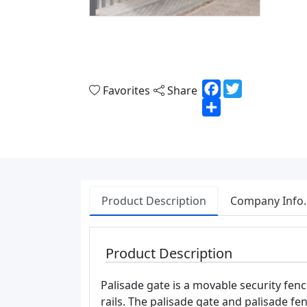
Facebook
Twitter
Favorites
Share
Share
Product Description
Company Info.
Product Description
Palisade gate is a movable security fenc
rails. The palisade gate and palisade f