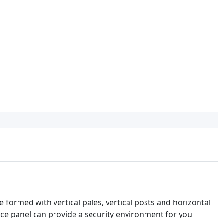
e formed with vertical pales, vertical posts and horizontal
ence panel can provide a security environment for you