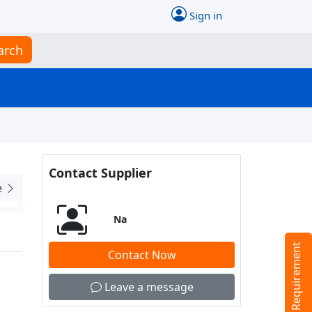
Sign in
arch
Contact Supplier
e
Na
Tell us your Requirement
Contact Now
Leave a message