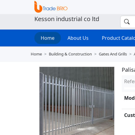
Kesson industrial co ltd
Home
About Us
Product Cata
Home
Building & Construction
Gates And Grills
Pali
Refe
Mode
Cust