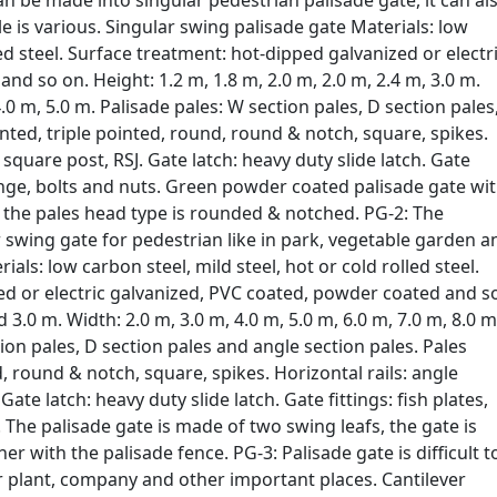
an be made into singular pedestrian palisade gate, it can al
le is various. Singular swing palisade gate Materials: low
led steel. Surface treatment: hot-dipped galvanized or electr
d so on. Height: 1.2 m, 1.8 m, 2.0 m, 2.0 m, 2.4 m, 3.0 m.
4.0 m, 5.0 m. Palisade pales: W section pales, D section pales
nted, triple pointed, round, round & notch, square, spikes.
: square post, RSJ. Gate latch: heavy duty slide latch. Gate
hinge, bolts and nuts. Green powder coated palisade gate wi
 the pales head type is rounded & notched. PG-2: The
 swing gate for pedestrian like in park, vegetable garden a
als: low carbon steel, mild steel, hot or cold rolled steel.
ed or electric galvanized, PVC coated, powder coated and s
d 3.0 m. Width: 2.0 m, 3.0 m, 4.0 m, 5.0 m, 6.0 m, 7.0 m, 8.0 m
ion pales, D section pales and angle section pales. Pales
, round & notch, square, spikes. Horizontal rails: angle
ate latch: heavy duty slide latch. Gate fittings: fish plates,
 The palisade gate is made of two swing leafs, the gate is
er with the palisade fence. PG-3: Palisade gate is difficult t
or plant, company and other important places. Cantilever