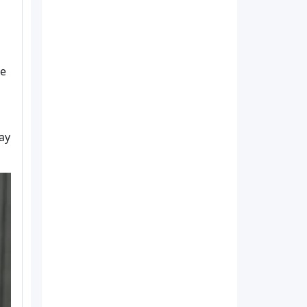
le
ay