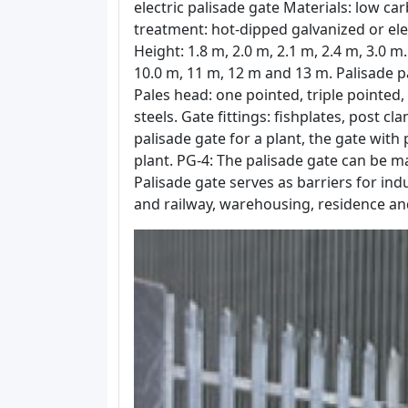
electric palisade gate Materials: low carb
treatment: hot-dipped galvanized or el
Height: 1.8 m, 2.0 m, 2.1 m, 2.4 m, 3.0 m.
10.0 m, 11 m, 12 m and 13 m. Palisade pa
Pales head: one pointed, triple pointed,
steels. Gate fittings: fishplates, post c
palisade gate for a plant, the gate with
plant. PG-4: The palisade gate can be ma
Palisade gate serves as barriers for in
and railway, warehousing, residence an