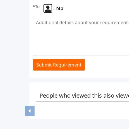
*
To:
. Na
Submit Requirement
People who viewed this also view