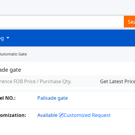
Se
log
Automatic Gate
sade gate
rence FOB Price / Purchase Qty.
Get Latest Pric
l NO.:
Palisade gate
omization:
Available
Customized Request