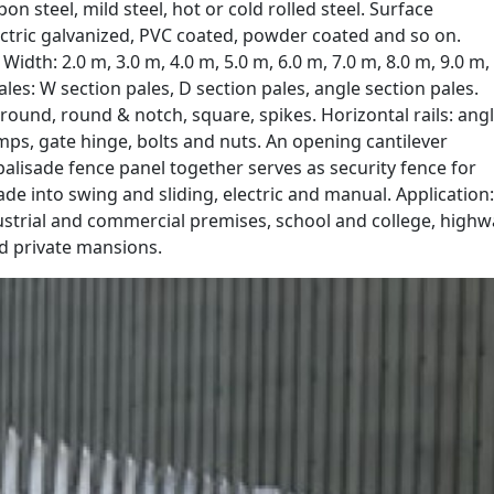
on steel, mild steel, hot or cold rolled steel. Surface
ectric galvanized, PVC coated, powder coated and so on.
 Width: 2.0 m, 3.0 m, 4.0 m, 5.0 m, 6.0 m, 7.0 m, 8.0 m, 9.0 m,
les: W section pales, D section pales, angle section pales.
 round, round & notch, square, spikes. Horizontal rails: ang
lamps, gate hinge, bolts and nuts. An opening cantilever
 palisade fence panel together serves as security fence for
de into swing and sliding, electric and manual. Application:
dustrial and commercial premises, school and college, highw
d private mansions.