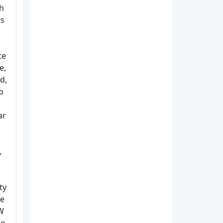
ch
is
te
e,
d,
o
ar
,
ty
de
 W