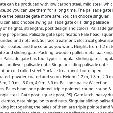
ate can be produced with low carbon steel, mild steel, whi
ce, so you can use them for a long time. The palisade gate 
 make the palisade gate more safe. You can choose singular
ou can also choose swing palisade gate or sliding palisade
ety of heights, strengths, post design and colors. Palisade ga
any properties. Palisade gate specification Pale head: squar
ounded and notched. Surface treatment: electrical galvanize
der coated and the color as you want. Height: from 1.2 m t
ate and sliding gate. Packing: wooden pallet, metal packing,
 Palisade gate has four types: singular sliding gate, singul
 cantilever palisade gate. Singular sliding palisade gate
hot or cold rolled steel. Surface treatment: hot-dipped
oated, powder coated and so on. Height: 1.2 m, 1.8 m, 2.0 m
5 m, 2.0 m, , 3.0 m, 4.0 m, 5.0 m. Palisade pales: W section
les. Pales head: one pointed, triple pointed, round, round &
angle steel. Gate post: square post, RSJ. Gate latch: heavy du
st clamps, gate hinge, bolts and nuts. Singular sliding palisa
king lot together, the pales of them are triple pointed and