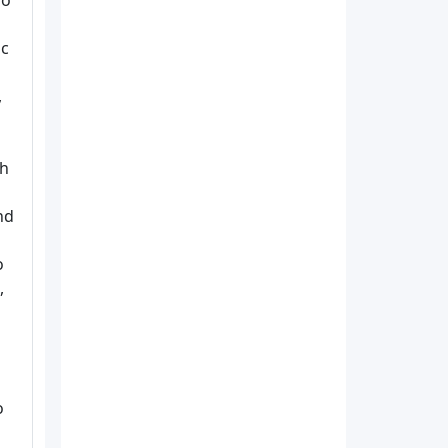
so
ic
,
th
nd
o
,
o