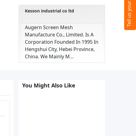
Kesson industrial co ltd
Augern Screen Mesh
Manufacture Co., Limited. Is A
Corporation Founded In 1995 In
Hengshui City, Hebei Province,
China. We Mainly M...
You Might Also Like