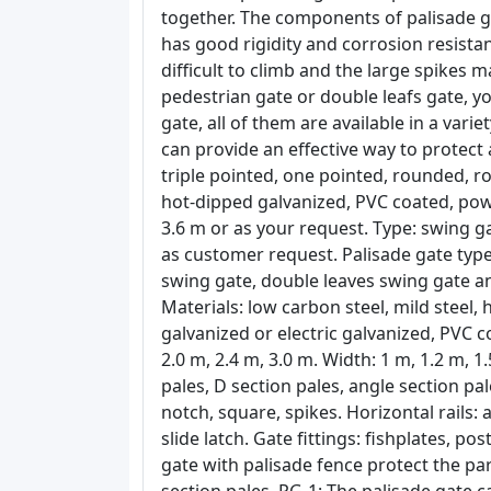
together. The components of palisade g
has good rigidity and corrosion resistan
difficult to climb and the large spikes
pedestrian gate or double leafs gate, y
gate, all of them are available in a vari
can provide an effective way to protect 
triple pointed, one pointed, rounded, r
hot-dipped galvanized, PVC coated, pow
3.6 m or as your request. Type: swing g
as customer request. Palisade gate types
swing gate, double leaves swing gate and
Materials: low carbon steel, mild steel, 
galvanized or electric galvanized, PVC c
2.0 m, 2.4 m, 3.0 m. Width: 1 m, 1.2 m, 1.
pales, D section pales, angle section pa
notch, square, spikes. Horizontal rails: 
slide latch. Gate fittings: fishplates, po
gate with palisade fence protect the par