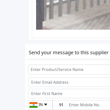
Send your message to this supplier
IN