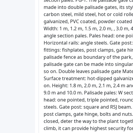
section pales. PG-1: The palisade gate c
made into double palisade gates, its sty
carbon steel, mild steel, hot or cold rol
galvanized, PVC coated, powder coated an
Width: 1 m, 1.2 m, 1.5 m, 2.0 m, , 3.0 m, 
angle section pales. Pales head: one poi
Horizontal rails: angle steels. Gate post
fittings: fishplates, post clamps, gate 
palisade fence as boundary of the park,
palisade gate can be made into singular
so on. Double leaves palisade gate Materi
Surface treatment: hot-dipped galvaniz
on. Height: 1.8 m, 2.0 m, 2.1 m, 2.4 m an
9.0 m and 10.0 m. Palisade pales: W sect
head: one pointed, triple pointed, round
steels. Gate post: square and RSJ beam. G
post clamps, gate hinge, bolts and nuts.
closed, deter the way to the plant togeth
climb, it can provide highest security f