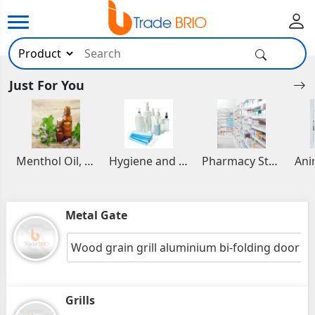
Just For You
Menthol Oil, Aromatic and Essential Oils
Hygiene and Healthcare Products
Pharmacy Stocks
Metal Gate
Wood grain grill aluminium bi-folding door
Grills