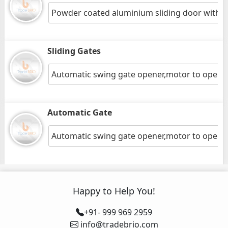
Powder coated aluminium sliding door with gr
Sliding Gates
Automatic swing gate opener,motor to open 
Automatic Gate
Automatic swing gate opener,motor to open 
Happy to Help You!
+91- 999 969 2959
info@tradebrio.com