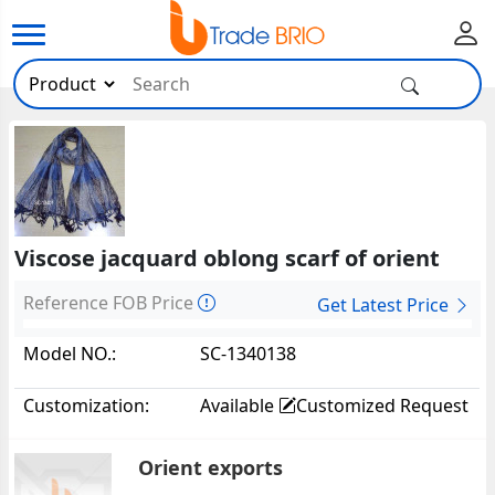
Viscose jacquard oblong scarf of orient
Reference FOB Price
Get Latest Price
Model NO.:
SC-1340138
Customization:
Available
Customized Request
Orient exports