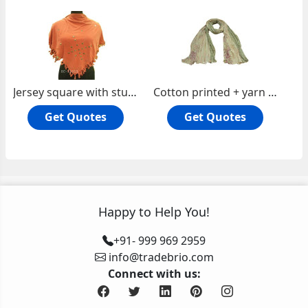
Jersey square with studs
Cotton printed + yarn dyed check oblong scarf
Get Quotes
Get Quotes
Happy to Help You!
+91- 999 969 2959
info@tradebrio.com
Connect with us: