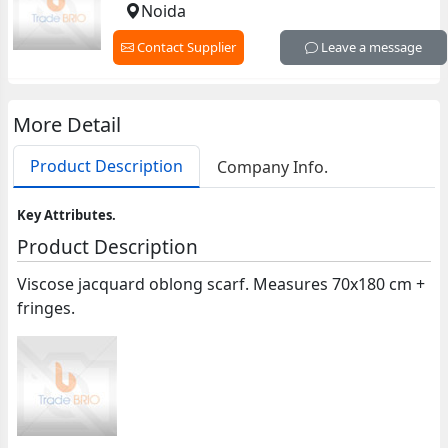
Noida
Contact Supplier
Leave a message
More Detail
Product Description
Company Info.
Key Attributes.
Product Description
Viscose jacquard oblong scarf. Measures 70x180 cm +
fringes.