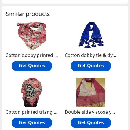
Similar products
Cotton dobby printed square scarf
Cotton dobby tie & dye oblong scarf.
Get Quotes
Get Quotes
Cotton printed triangle scarf with lace
Double side viscose yarn dyed oblong scarf
Get Quotes
Get Quotes