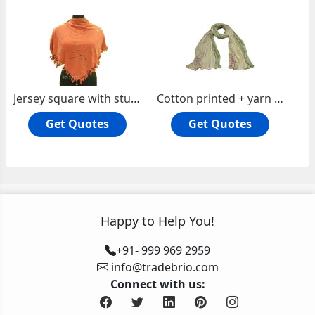
Jersey square with studs
Cotton printed + yarn dyed check oblong scarf
Get Quotes
Get Quotes
Happy to Help You!
+91- 999 969 2959
info@tradebrio.com
Connect with us: