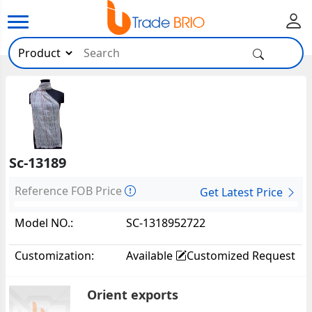
Sc-13189
Reference FOB Price
Get Latest Price
Model NO.:
SC-1318952722
Customization:
Available
Customized Request
Orient exports