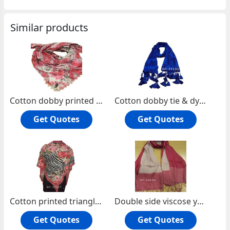
Similar products
Cotton dobby printed square scarf
Cotton dobby tie & dye oblong scarf.
Get Quotes
Get Quotes
Cotton printed triangle scarf with lace
Double side viscose yarn dyed oblong scarf
Get Quotes
Get Quotes