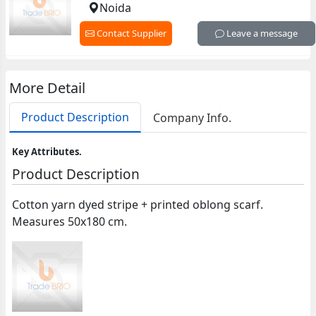
Noida
Contact Supplier
Leave a message
More Detail
Product Description
Company Info.
Key Attributes.
Product Description
Cotton yarn dyed stripe + printed oblong scarf.
Measures 50x180 cm.