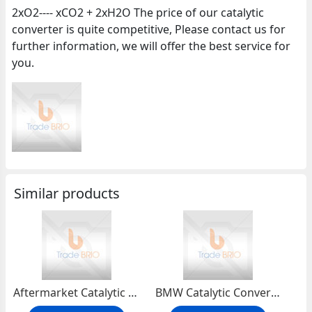
2xO2---- xCO2 + 2xH2O The price of our catalytic
converter is quite competitive, Please contact us for
further information, we will offer the best service for
you.
Similar products
Aftermarket Catalytic Converter
BMW Catalytic Converter