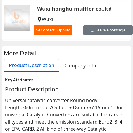
Wuxi honghu muffler co.,ltd
Wuxi
Contact Supplier
Leave a message
More Detail
Product Description
Company Info.
Key Attributes.
Product Description
Universal catalytic converter Round body
Length:360mm Inlet/Outlet: 50.8mm/57.15mm 1 Our
universal Catalytic Converters are suitable for cars in
all types and meet the emission standard Euro2, 3, 4
or EPA, CARB. 2 All kind of three-way Catalytic