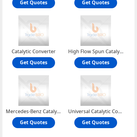
Get Quotes
Get Quotes
Catalytic Converter
High Flow Spun Catalytic Converter
Get Quotes
Get Quotes
Mercedes-Benz Catalytic Converter
Universal Catalytic Converter
Get Quotes
Get Quotes