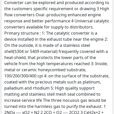
Converter can be explored and produced according to
the customers specific requirement or drawing 3 High
flow converters Oval -producing enhanced engine
response and better performance 4 Universal catalytic
converters available for supply to distributors.
Primary structure : 1: The catalytic converter is a
device installed in the exhaust tube near the engine 2:
On the outside, it is made of a stainless steel
shell(S304 or S409 material) frequently covered with a
heat-shield, that protects the lower parts of the
vehicle from the high temperatures reached 3: Inside,
metal or ceramic honeycombed substrate,
100/200/300/400 cpi 4: on the surface of the substrate,
coated with the precious metals such as platinum,
palladium and rhodium 5: High quality support
matting and stainless stell mesh seal combined to
increase service life The three nocuous gas would be
turned into the harmless gas to purify the exhaust. 1
2NOx ---- xO2 + N2 2 2CO + O2 ---- 2CO2 3 CxH2x+2 +