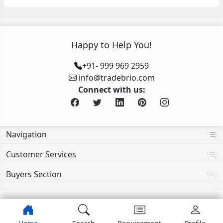
Happy to Help You!
+91- 999 969 2959
info@tradebrio.com
Connect with us:
Navigation
Customer Services
Buyers Section