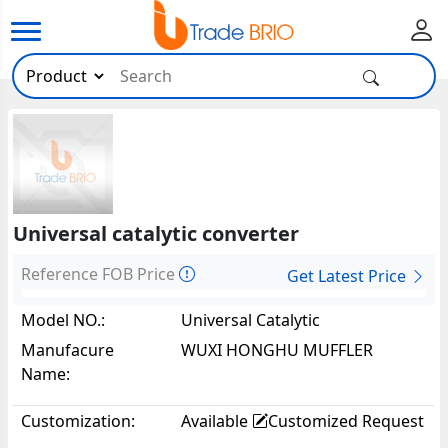
Universal catalytic converter
Reference FOB Price
Get Latest Price
Model NO.:
Universal Catalytic
Converter63679
Manufacure
WUXI HONGHU MUFFLER
Name:
CO.,LTD
Customization:
Available
Customized Request