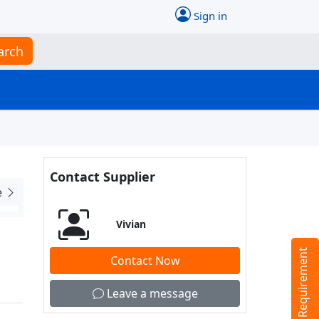
Sign in
arch
Contact Supplier
e
Vivian
Tell us your Requirement
Contact Now
Leave a message