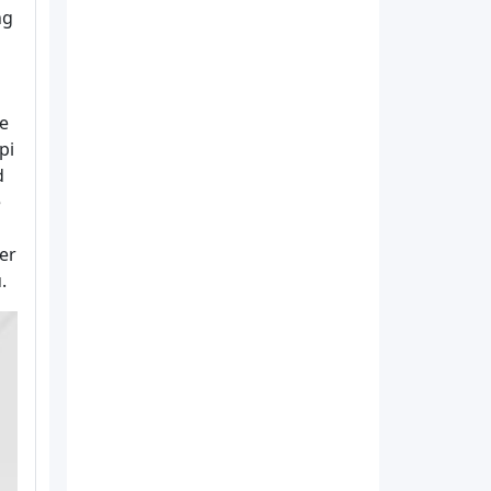
ng
he
pi
d
e
er
.