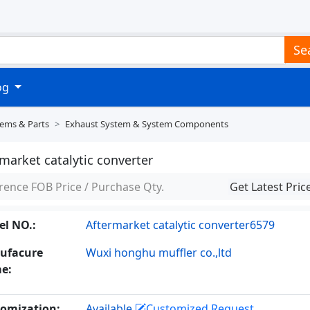
Se
log
tems & Parts
Exhaust System & System Components
market catalytic converter
rence FOB Price / Purchase Qty.
Get Latest Pric
l NO.:
Aftermarket catalytic converter6579
ufacure
Wuxi honghu muffler co.,ltd
e:
omization:
Available
Customized Request