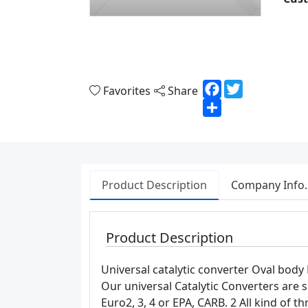
Facebook
Twitter
Favorites
Share
Share
Product Description
Company Info.
Product Description
Universal catalytic converter Oval 
Our universal Catalytic Converters are s
Euro2, 3, 4 or EPA, CARB. 2 All kind of