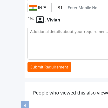
IN
*
To:
. Vivian
Submit Requirement
People who viewed this also view