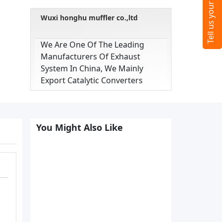
Wuxi honghu muffler co.,ltd
We Are One Of The Leading
Manufacturers Of Exhaust
System In China, We Mainly
Export Catalytic Converters
You Might Also Like