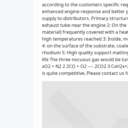
according to the customers specific re
enhanced engine response and better pe
supply to distributors. Primary structure 
exhaust tube near the engine 2: On the o
material) frequently covered with a heat
high temperatures reached 3: Inside, 
4: on the surface of the substrate, coa
rhodium 5: High quality support matting
life The three nocuous gas would be tur
xO2 + N2 2 2CO + O2 ---- 2CO2 3 CxH2x+2
is quite competitive, Please contact us f