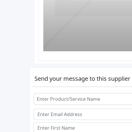
Send your message to this supplier