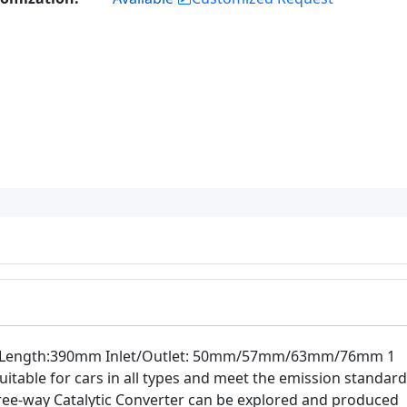
body Length:390mm Inlet/Outlet: 50mm/57mm/63mm/76mm 1
uitable for cars in all types and meet the emission standard
 three-way Catalytic Converter can be explored and produced