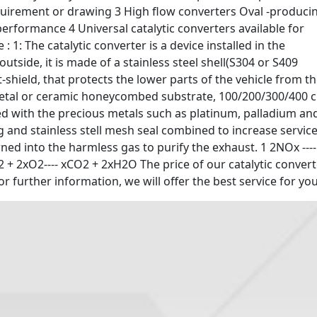
quirement or drawing 3 High flow converters Oval -produci
rformance 4 Universal catalytic converters available for
: 1: The catalytic converter is a device installed in the
utside, it is made of a stainless steel shell(S304 or S409
-shield, that protects the lower parts of the vehicle from t
metal or ceramic honeycombed substrate, 100/200/300/400 c
ted with the precious metals such as platinum, palladium an
 and stainless stell mesh seal combined to increase servic
ned into the harmless gas to purify the exhaust. 1 2NOx ----
 + 2xO2---- xCO2 + 2xH2O The price of our catalytic convert
or further information, we will offer the best service for you