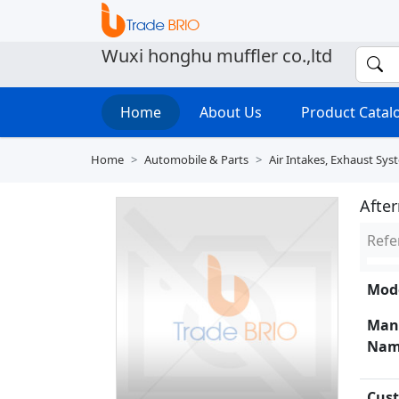
Wuxi honghu muffler co.,ltd
Home
About Us
Product Cata
Home
Automobile & Parts
Air Intakes, Exhaust Sys
After
Refe
Mode
Man
Nam
Cust