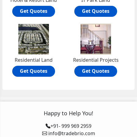
Hotel & Resort Land
IT Park Land
Get Quotes
Get Quotes
Residential Land
Residential Projects
Get Quotes
Get Quotes
Happy to Help You!
+91- 999 969 2959
info@tradebrio.com