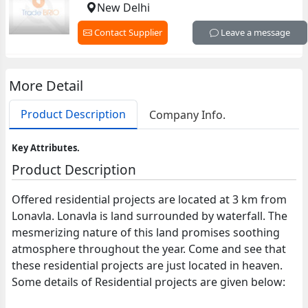
New Delhi
Contact Supplier
Leave a message
More Detail
Product Description
Company Info.
Key Attributes.
Product Description
Offered residential projects are located at 3 km from
Lonavla. Lonavla is land surrounded by waterfall. The
mesmerizing nature of this land promises soothing
atmosphere throughout the year. Come and see that
these residential projects are just located in heaven.
Some details of Residential projects are given below: