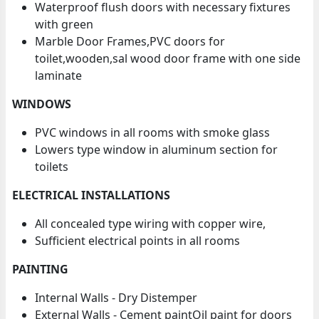
Waterproof flush doors with necessary fixtures
with green
Marble Door Frames,PVC doors for
toilet,wooden,sal wood door frame with one side
laminate
WINDOWS
PVC windows in all rooms with smoke glass
Lowers type window in aluminum section for
toilets
ELECTRICAL INSTALLATIONS
All concealed type wiring with copper wire,
Sufficient electrical points in all rooms
PAINTING
Internal Walls - Dry Distemper
External Walls - Cement paintOil paint for doors