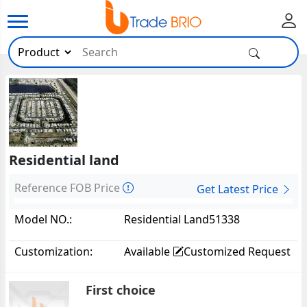
Residential land
Reference FOB Price
Get Latest Price
Model NO.:
Residential Land51338
Customization:
Available
Customized Request
First choice