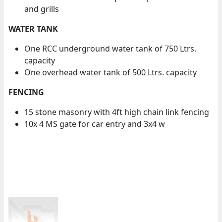
and grills
WATER TANK
One RCC underground water tank of 750 Ltrs.
capacity
One overhead water tank of 500 Ltrs. capacity
FENCING
15 stone masonry with 4ft high chain link fencing
10x 4 MS gate for car entry and 3x4 w