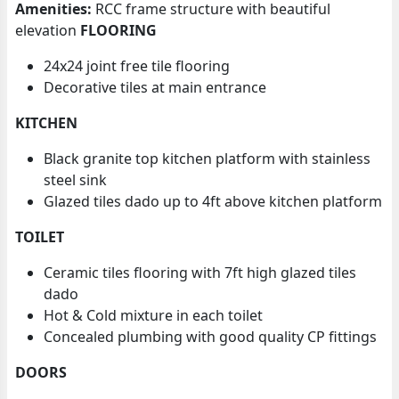
Amenities:
RCC frame structure with beautiful
elevation
FLOORING
24x24 joint free tile flooring
Decorative tiles at main entrance
KITCHEN
Black granite top kitchen platform with stainless
steel sink
Glazed tiles dado up to 4ft above kitchen platform
TOILET
Ceramic tiles flooring with 7ft high glazed tiles
dado
Hot & Cold mixture in each toilet
Concealed plumbing with good quality CP fittings
DOORS