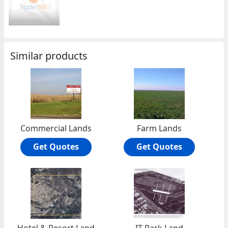
Similar products
Commercial Lands
Farm Lands
Get Quotes
Get Quotes