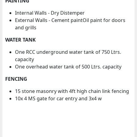
PAINTING
Internal Walls - Dry Distemper
External Walls - Cement paintOil paint for doors
and grills
WATER TANK
One RCC underground water tank of 750 Ltrs.
capacity
One overhead water tank of 500 Ltrs. capacity
FENCING
15 stone masonry with 4ft high chain link fencing
10x 4 MS gate for car entry and 3x4 w