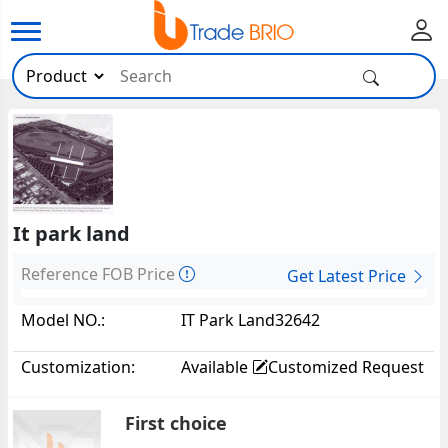
It park land
Reference FOB Price
Get Latest Price
Model NO.:
IT Park Land32642
Customization:
Available
Customized Request
First choice