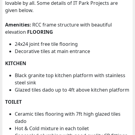
lovable by all. Some details of IT Park Projects are
given below.
Amenities:
RCC frame structure with beautiful
elevation
FLOORING
24x24 joint free tile flooring
Decorative tiles at main entrance
KITCHEN
Black granite top kitchen platform with stainless
steel sink
Glazed tiles dado up to 4ft above kitchen platform
TOILET
Ceramic tiles flooring with 7ft high glazed tiles
dado
Hot & Cold mixture in each toilet