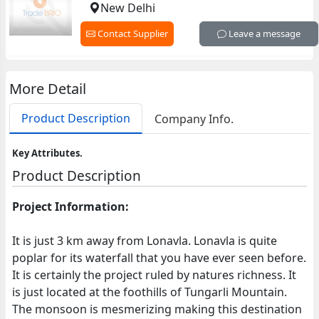
New Delhi
Contact Supplier
Leave a message
More Detail
Product Description
Company Info.
Key Attributes.
Product Description
Project Information:
It is just 3 km away from Lonavla. Lonavla is quite
poplar for its waterfall that you have ever seen before.
It is certainly the project ruled by natures richness. It
is just located at the foothills of Tungarli Mountain.
The monsoon is mesmerizing making this destination