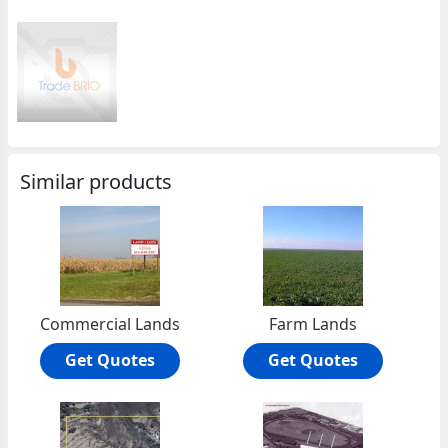
Similar products
Commercial Lands
Farm Lands
Get Quotes
Get Quotes