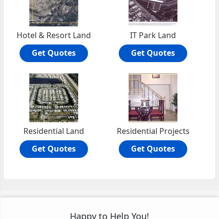
Hotel & Resort Land
IT Park Land
Get Quotes
Get Quotes
Residential Land
Residential Projects
Get Quotes
Get Quotes
Happy to Help You!