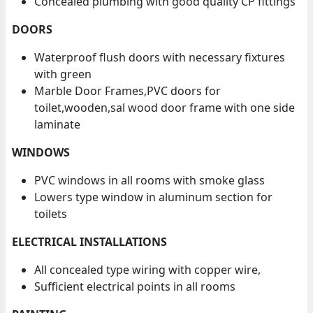
Concealed plumbing with good quality CP fittings
DOORS
Waterproof flush doors with necessary fixtures
with green
Marble Door Frames,PVC doors for
toilet,wooden,sal wood door frame with one side
laminate
WINDOWS
PVC windows in all rooms with smoke glass
Lowers type window in aluminum section for
toilets
ELECTRICAL INSTALLATIONS
All concealed type wiring with copper wire,
Sufficient electrical points in all rooms