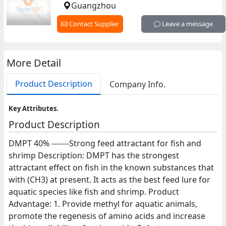
Guangzhou
Contact Supplier
Leave a message
More Detail
Product Description
Company Info.
Key Attributes.
Product Description
DMPT 40% -------Strong feed attractant for fish and
shrimp Description: DMPT has the strongest
attractant effect on fish in the known substances that
with (CH3) at present. It acts as the best feed lure for
aquatic species like fish and shrimp. Product
Advantage: 1. Provide methyl for aquatic animals,
promote the regenesis of amino acids and increase