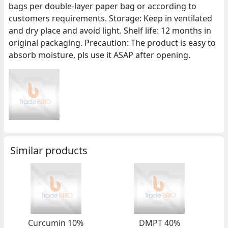
bags per double-layer paper bag or according to
customers requirements. Storage: Keep in ventilated
and dry place and avoid light. Shelf life: 12 months in
original packaging. Precaution: The product is easy to
absorb moisture, pls use it ASAP after opening.
Similar products
Curcumin 10%
DMPT 40%