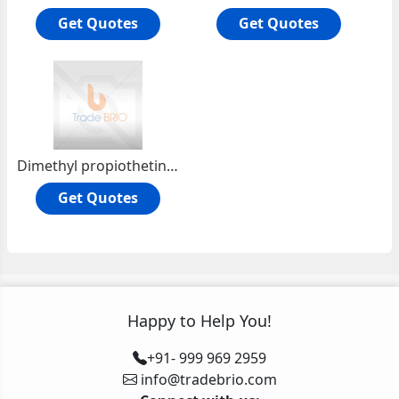
Get Quotes
Get Quotes
Dimethyl propiothetin (DMPT)
Get Quotes
Happy to Help You!
+91- 999 969 2959
info@tradebrio.com