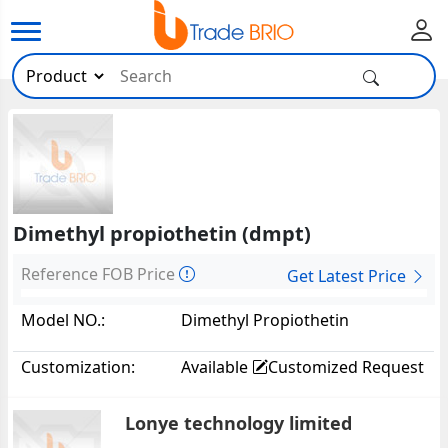
Dimethyl propiothetin (dmpt)
Reference FOB Price
Get Latest Price
Model NO.:
Dimethyl Propiothetin
(DMPT)20810
Customization:
Available
Customized Request
Lonye technology limited