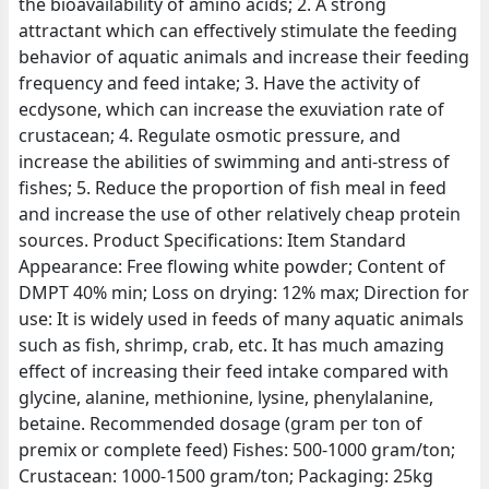
the bioavailability of amino acids; 2. A strong
attractant which can effectively stimulate the feeding
behavior of aquatic animals and increase their feeding
frequency and feed intake; 3. Have the activity of
ecdysone, which can increase the exuviation rate of
crustacean; 4. Regulate osmotic pressure, and
increase the abilities of swimming and anti-stress of
fishes; 5. Reduce the proportion of fish meal in feed
and increase the use of other relatively cheap protein
sources. Product Specifications: Item Standard
Appearance: Free flowing white powder; Content of
DMPT 40% min; Loss on drying: 12% max; Direction for
use: It is widely used in feeds of many aquatic animals
such as fish, shrimp, crab, etc. It has much amazing
effect of increasing their feed intake compared with
glycine, alanine, methionine, lysine, phenylalanine,
betaine. Recommended dosage (gram per ton of
premix or complete feed) Fishes: 500-1000 gram/ton;
Crustacean: 1000-1500 gram/ton; Packaging: 25kg