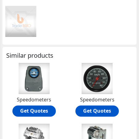
Similar products
Speedometers
Speedometers
Get Quotes
Get Quotes