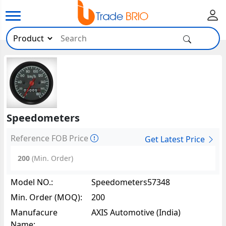
Speedometers
Reference FOB Price
Get Latest Price
200
(Min. Order)
Model NO.:
Speedometers57348
Min. Order (MOQ):
200
Manufacure
AXIS Automotive (India)
Name: