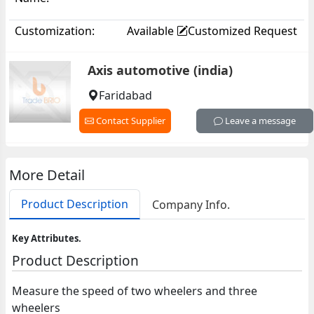
Customization:
Available
Customized Request
Axis automotive (india)
Faridabad
Contact Supplier
Leave a message
More Detail
Product Description
Company Info.
Key Attributes.
Product Description
Measure the speed of two wheelers and three
wheelers