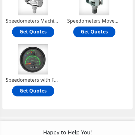
Speedometers Machine Movement
Speedometers Movement Machine
Get Quotes
Get Quotes
Speedometers with Fuel Gauge
Get Quotes
Happy to Help You!