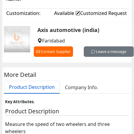
Customization:
Available
Customized Request
Axis automotive (india)
Faridabad
Contact Supplier
Leave a message
More Detail
Product Description
Company Info.
Key Attributes.
Product Description
Measure the speed of two wheelers and three
wheelers