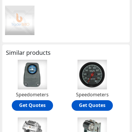
Similar products
Speedometers
Speedometers
Get Quotes
Get Quotes