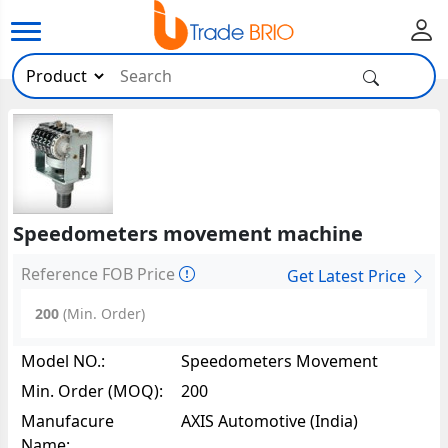
Speedometers movement machine
Reference FOB Price
Get Latest Price
200
(Min. Order)
Model NO.:
Speedometers Movement
Machine57350
Min. Order (MOQ):
200
Manufacure
AXIS Automotive (India)
Name: