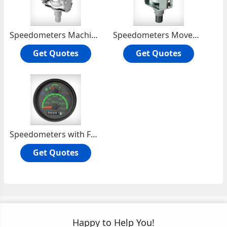
Speedometers Machine Movement
Speedometers Movement Machine
Get Quotes
Get Quotes
Speedometers with Fuel Gauge
Get Quotes
Happy to Help You!