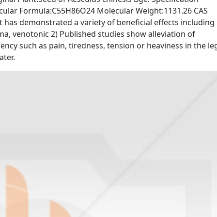
cular Formula:C55H86O24 Molecular Weight:1131.26 CAS
 has demonstrated a variety of beneficial effects including
ma, venotonic 2) Published studies show alleviation of
ncy such as pain, tiredness, tension or heaviness in the le
ater.