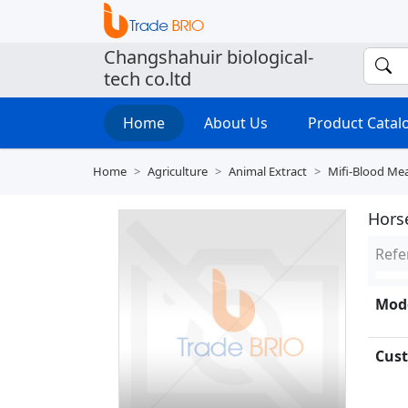
Changshahuir biological-
tech co.ltd
Home
About Us
Product Cata
Home
Agriculture
Animal Extract
Mifi-Blood Me
Horse
Refe
Mode
Cust