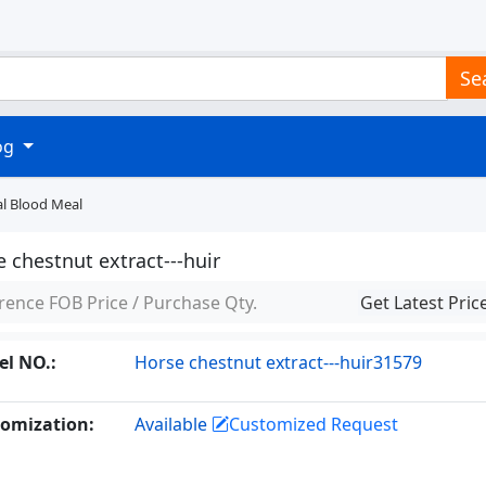
Se
log
al Blood Meal
 chestnut extract---huir
rence FOB Price / Purchase Qty.
Get Latest Pric
l NO.:
Horse chestnut extract---huir31579
omization:
Available
Customized Request