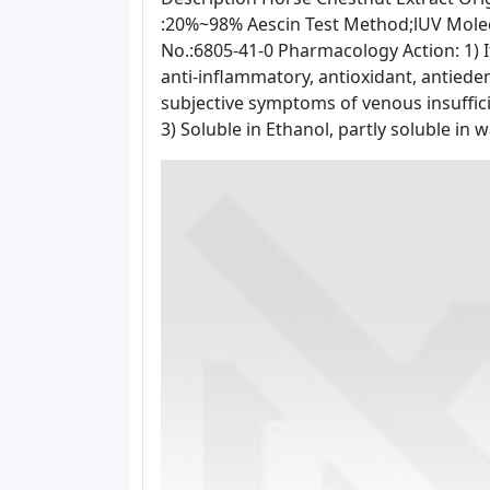
:20%~98% Aescin Test Method;lUV Mole
No.:6805-41-0 Pharmacology Action: 1) It
anti-inflammatory, antioxidant, antiede
subjective symptoms of venous insufficie
3) Soluble in Ethanol, partly soluble in w