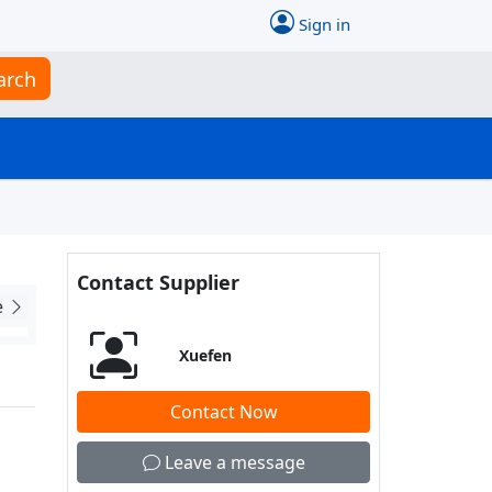
Sign in
arch
Contact Supplier
e
Xuefen
Contact Now
Leave a message