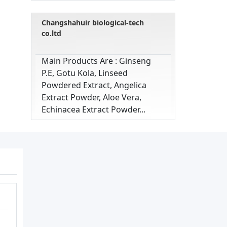
Changshahuir biological-tech
co.ltd
Main Products Are : Ginseng
P.e, Gotu Kola, Linseed
Powdered Extract, Angelica
Extract Powder, Aloe Vera,
Echinacea Extract Powder...