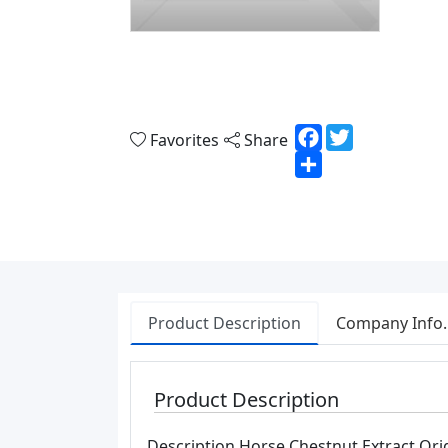
Facebook
Twitter
Favorites
Share
Share
Product Description
Company Info.
Product Description
Description Horse Chestnut Extract Orig