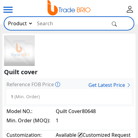
Quilt cover
Reference FOB Price
Get Latest Price
1
(Min. Order)
Model NO.:
Quilt Cover80648
Min. Order (MOQ):
1
Customization:
Available
Customized Request