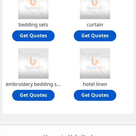
bedding sets
curtain
Get Quotes
Get Quotes
embroidery bedding sets
hotel linen
Get Quotes
Get Quotes