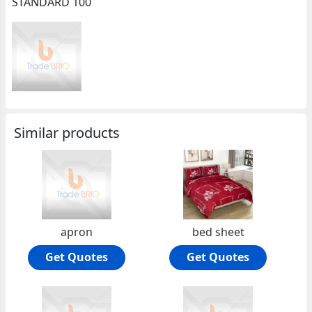
STANDARD 100
Similar products
apron
bed sheet
Get Quotes
Get Quotes